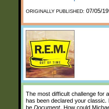
07/05/19
ORIGINALLY PUBLISHED:
The most difficult challenge for 
has been declared your classic. 
be
Document
. How could Michae