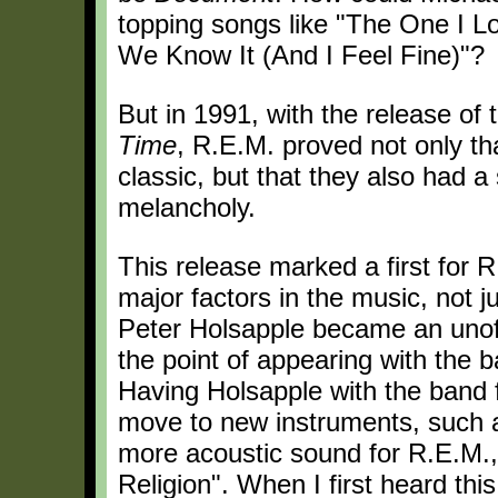
topping songs like "The One I L
We Know It (And I Feel Fine)"?
But in 1991, with the release of
Time
, R.E.M. proved not only th
classic, but that they also had 
melancholy.
This release marked a first for 
major factors in the music, not j
Peter Holsapple became an unoff
the point of appearing with the 
Having Holsapple with the band f
move to new instruments, such as
more acoustic sound for R.E.M., a
Religion". When I first heard this