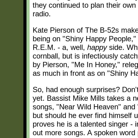
they continued to plan their own 
radio.
Kate Pierson of The B-52s mak
being on "Shiny Happy People," 
R.E.M. - a, well,
happy
side. Who
cornball, but is infectiously ca
by Pierson, "Me In Honey," releg
as much in front as on "Shiny H
So, had enough surprises? Don't 
yet. Bassist Mike Mills takes a n
songs, "Near Wild Heaven" and "
but should he ever find himself un
proves he is a talented singer - i
out more songs. A spoken word 