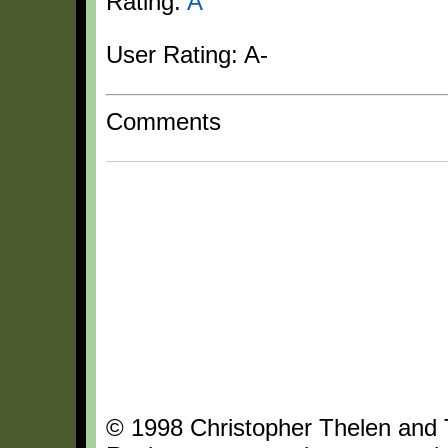
Rating:
A
User Rating: A-
Comments
© 1998 Christopher Thelen and Th