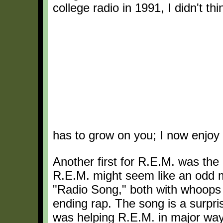
college radio in 1991, I didn't thi
has to grow on you; I now enjoy
Another first for R.E.M. was the
R.E.M. might seem like an odd 
"Radio Song," both with whoops 
ending rap. The song is a surpris
was helping R.E.M. in major way