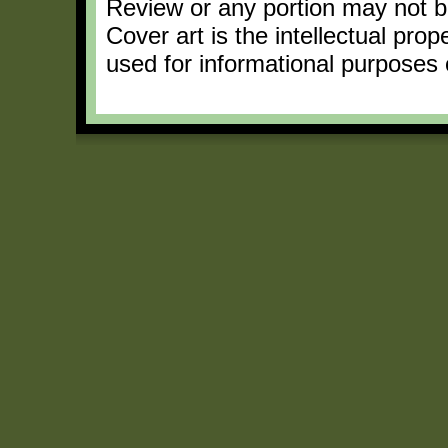
Review or any portion may not b
Cover art is the intellectual pro
used for informational purposes 