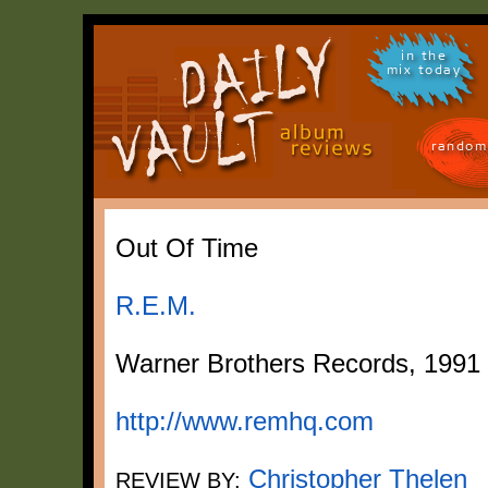
in the
mix today
random
Out Of Time
R.E.M.
Warner Brothers Records, 1991
http://www.remhq.com
Christopher Thelen
REVIEW BY: