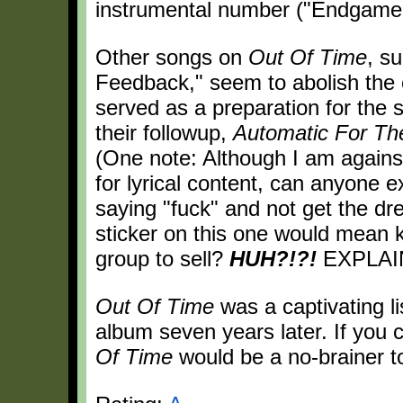
instrumental number ("Endgame")
Other songs on
Out Of Time
, s
Feedback," seem to abolish the o
served as a preparation for the 
their followup,
Automatic For Th
(One note: Although I am against
for lyrical content, can anyone 
saying "fuck" and not get the dr
sticker on this one would mean ki
group to sell?
HUH?!?!
EXPLAIN
Out Of Time
was a captivating lis
album seven years later. If you
Of Time
would be a no-brainer t