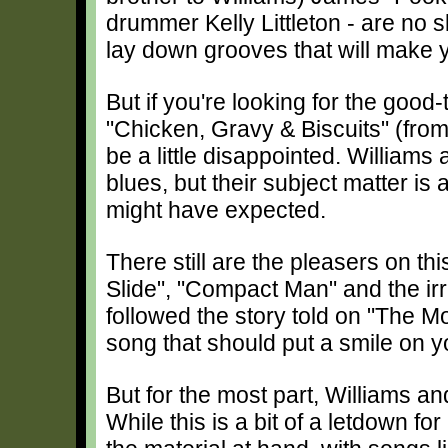
drummer Kelly Littleton - are no 
lay down grooves that will make 
But if you're looking for the good
"Chicken, Gravy & Biscuits" (fro
be a little disappointed. Williams
blues, but their subject matter is 
might have expected.
There still are the pleasers on thi
Slide", "Compact Man" and the irre
followed the story told on "The M
song that should put a smile on y
But for the most part, Williams an
While this is a bit of a letdown f