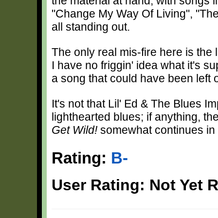
the material at hand, with songs 
"Change My Way Of Living", "The
all standing out.
The only real mis-fire here is th
I have no friggin' idea what it's s
a song that could have been left o
It's not that Lil' Ed & The Blues 
lighthearted blues; if anything, th
Get Wild!
somewhat continues in t
Rating:
B-
User Rating: Not Yet 