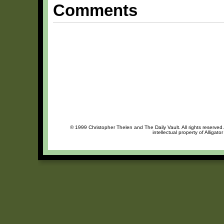
Comments
© 1999 Christopher Thelen and The Daily Vault. All rights reserved
intellectual property of Alligat