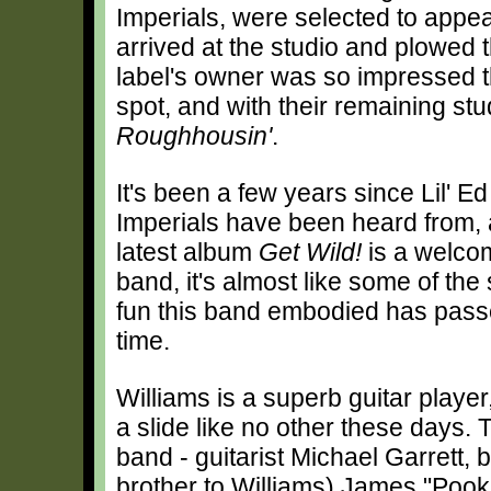
Imperials, were selected to appea
arrived at the studio and plowed 
label's owner was so impressed th
spot, and with their remaining stu
Roughhousin'
.
It's been a few years since Lil' E
Imperials have been heard from, 
latest album
Get Wild!
is a welcom
band, it's almost like some of th
fun this band embodied has pass
time.
Williams is a superb guitar playe
a slide like no other these days. T
band - guitarist Michael Garrett, b
brother to Williams) James "Poo