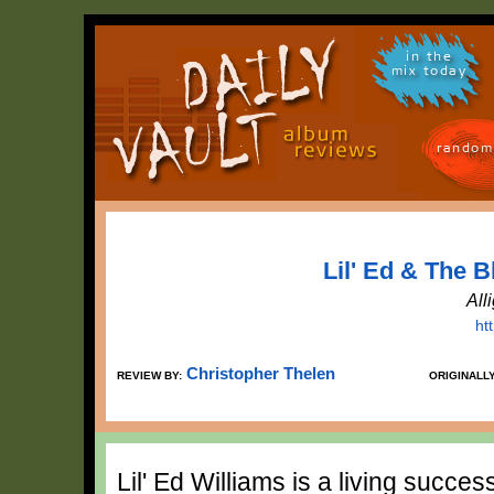
in the
mix today
random
Lil' Ed & The B
All
ht
Christopher Thelen
REVIEW BY:
ORIGINALL
Lil' Ed Williams is a living succe