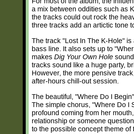
For most of the album, the influe
a mix between oddities such as 
the tracks could out rock the heav
three tracks add an artictic tone 
The track "Lost In The K-Hole" is
bass line. It also sets up to "Whe
makes
Dig Your Own Hole
sound 
tracks sound like a huge party, b
However, the more pensive track,
after-hours chill-out session.
The beautiful, "Where Do I Begin
The simple chorus, "Where Do I 
profound coming from her mouth, 
relationship or someone questioni
to the possible concept theme of t