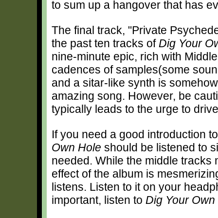
to sum up a hangover that has ev
The final track, "Private Psyched
the past ten tracks of
Dig Your O
nine-minute epic, rich with Middl
cadences of samples(some sound 
and a sitar-like synth is somehow 
amazing song. However, be cautiou
typically leads to the urge to drive 
If you need a good introduction t
Own Hole
should be listened to s
needed. While the middle tracks 
effect of the album is mesmerizin
listens. Listen to it on your head
important, listen to
Dig Your Own