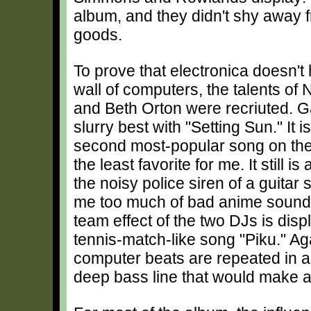
album, and they didn't shy away fr
goods.
To prove that electronica doesn't
wall of computers, the talents of
and Beth Orton were recriuted. Ga
slurry best with "Setting Sun." It 
second most-popular song on the 
the least favorite for me. It still i
the noisy police siren of a guitar
me too much of bad anime soundt
team effect of the two DJs is dis
tennis-match-like song "Piku." Ag
computer beats are repeated in a 
deep bass line that would make a