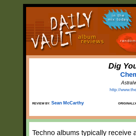
in the
mix today
random
Dig Yo
Chem
Astral
http://www.t
Sean McCarthy
REVIEW BY:
ORIGINALL
Techno albums typically receive a