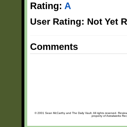
Rating:
A
User Rating: Not Yet 
Comments
© 2001 Sean McCarthy and The Daily Vault. All rights reserved. Review 
property of Astralwerks Rec