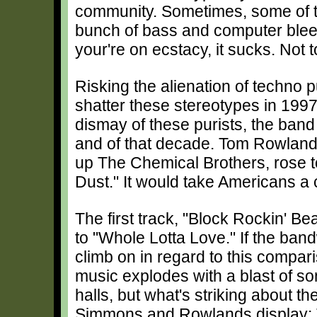
community. Sometimes, some of the 
bunch of bass and computer bleep
your're on ecstacy, it sucks. Not 
Risking the alienation of techno 
shatter these stereotypes in 199
dismay of these purists, the band
and of that decade. Tom Rowlan
up The Chemical Brothers, rose t
Dust." It would take Americans a 
The first track, "Block Rockin' B
to "Whole Lotta Love." If the ban
climb on in regard to this compar
music explodes with a blast of soni
halls, but what's striking about th
Simmons and Rowlands display: 