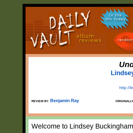
in the
mix today
random
Und
Lindse
http:/
Benjamin Ray
REVIEW BY:
ORIGINALL
Welcome to Lindsey Buckingham's 