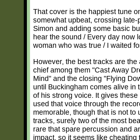
That cover is the happiest tune on
somewhat upbeat, crossing late
Simon and adding some basic but 
hear the sound / Every day now lo
woman who was true / I waited fo
However, the best tracks are the
chief among them "Cast Away Dr
Mind" and the closing "Flying Down
until Buckingham comes alive in
of his strong voice. It gives the
used that voice through the recor
memorable, though that is not to 
tracks, surely two of the most beau
rare that spare percussion and a
impact, so it seems like cheating