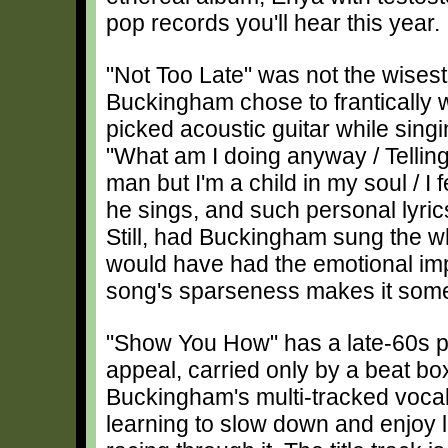
pop records you'll hear this year.
"Not Too Late" was not the wisest
Buckingham chose to frantically 
picked acoustic guitar while sin
"What am I doing anyway / Telling 
man but I'm a child in my soul / I
he sings, and such personal lyric
Still, had Buckingham sung the wh
would have had the emotional imp
song's sparseness makes it som
"Show You How" has a late-60s 
appeal, carried only by a beat bo
Buckingham's multi-tracked voca
learning to slow down and enjoy li