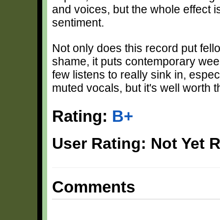
and voices, but the whole effect 
sentiment.
Not only does this record put fel
shame, it puts contemporary ween
few listens to really sink in, esp
muted vocals, but it's well worth t
Rating:
B+
User Rating: Not Yet 
Comments