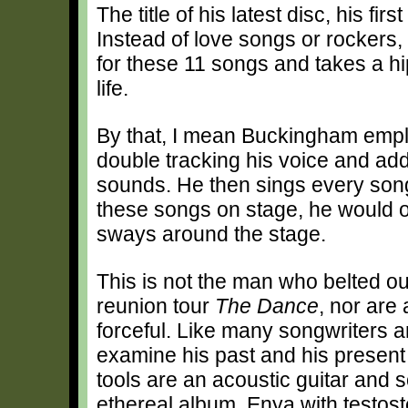
The title of his latest disc, his firs
Instead of love songs or rockers
for these 11 songs and takes a h
life.
By that, I mean Buckingham emplo
double tracking his voice and addi
sounds. He then sings every song
these songs on stage, he would on
sways around the stage.
This is not the man who belted o
reunion tour
The Dance
, nor are
forceful. Like many songwriters
examine his past and his present 
tools are an acoustic guitar and 
ethereal album, Enya with testoste