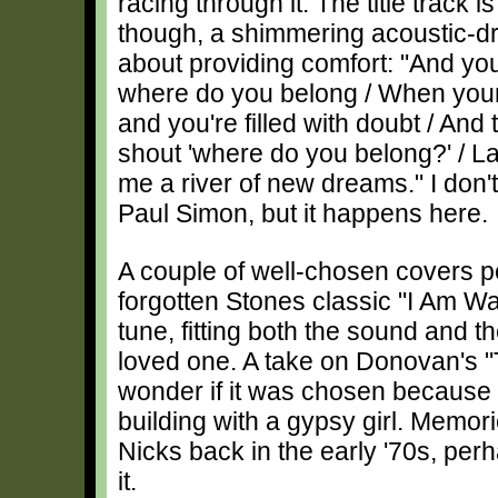
racing through it. The title track i
though, a shimmering acoustic-d
about providing comfort: "And you
where do you belong / When your 
and you're filled with doubt / And 
shout 'where do you belong?' / L
me a river of new dreams." I don
Paul Simon, but it happens here.
A couple of well-chosen covers p
forgotten Stones classic "I Am Wai
tune, fitting both the sound and th
loved one. A take on Donovan's "T
wonder if it was chosen because of
building with a gypsy girl. Memori
Nicks back in the early '70s, per
it.