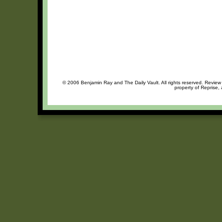
© 2006 Benjamin Ray and The Daily Vault. All rights reserved. Review o
property of Reprise, 