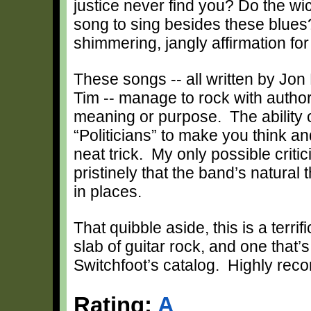
justice never find you? Do the wi
song to sing besides these blues?
shimmering, jangly affirmation for
These songs -- all written by Jon
Tim -- manage to rock with authori
meaning or purpose. The ability 
“Politicians” to make you think a
neat trick. My only possible criti
pristinely that the band’s natural
in places.
That quibble aside, this is a terri
slab of guitar rock, and one that’
Switchfoot’s catalog. Highly re
Rating:
A