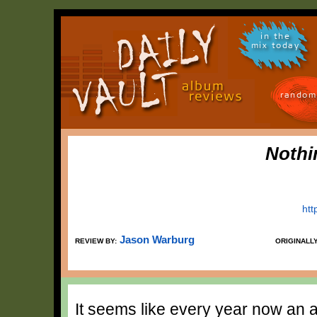
in the
mix today
random
Nothi
htt
Jason Warburg
REVIEW BY:
ORIGINALL
It seems like every year now an