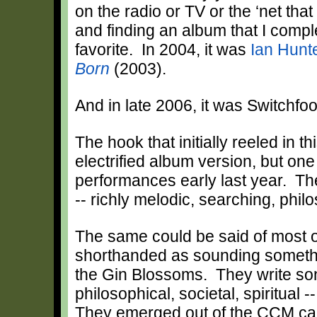
on the radio or TV or the ‘net tha
and finding an album that I comple
favorite. In 2004, it was
Ian Hunt
Born
(2003).
And in late 2006, it was Switchfo
The hook that initially reeled in th
electrified album version, but one
performances early last year. Th
-- richly melodic, searching, philo
The same could be said of most o
shorthanded as sounding somethi
the Gin Blossoms. They write son
philosophical, societal, spiritual 
They emerged out of the CCM cam