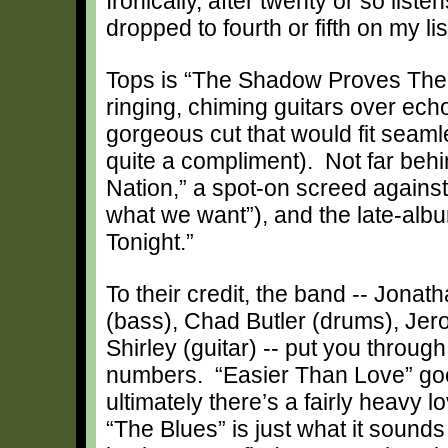
Ironically, after twenty or so liste
dropped to fourth or fifth on my li
Tops is “The Shadow Proves The 
ringing, chiming guitars over echoe
gorgeous cut that would fit seaml
quite a compliment). Not far beh
Nation,” a spot-on screed agains
what we want”), and the late-al
Tonight.”
To their credit, the band -- Jona
(bass), Chad Butler (drums), Je
Shirley (guitar) -- put you thro
numbers. “Easier Than Love” goes
ultimately there’s a fairly heav
“The Blues” is just what it sounds