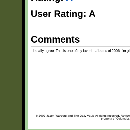
User Rating: A
Comments
I totally agree. This is one of my favorite albums of 2006. I'm g
© 2007 Jason Warburg and The Daily Vault. All rights reserved. Review 
property of Columbia,