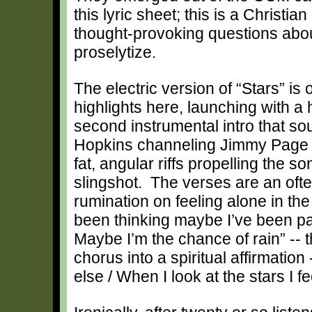
this lyric sheet; this is a Christ
thought-provoking questions about
proselytize.
The electric version of “Stars” is 
highlights here, launching with a
second instrumental intro that s
Hopkins channeling Jimmy Page (
fat, angular riffs propelling the s
slingshot. The verses are an oft
rumination on feeling alone in the 
been thinking maybe I’ve been par
Maybe I’m the chance of rain” -- t
chorus into a spiritual affirmatio
else / When I look at the stars I fe