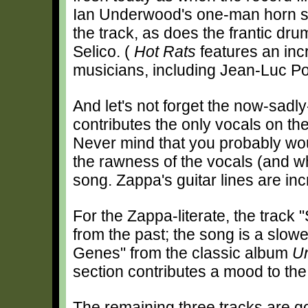
Ian Underwood's one-man horn s
the track, as does the frantic dr
Selico. (
Hot Rats
features an incr
musicians, including Jean-Luc P
And let's not forget the now-sad
contributes the only vocals on th
Never mind that you probably woul
the rawness of the vocals (and w
song. Zappa's guitar lines are inc
For the Zappa-literate, the track 
from the past; the song is a slow
Genes" from the classic album
U
section contributes a mood to the 
The remaining three tracks are goo