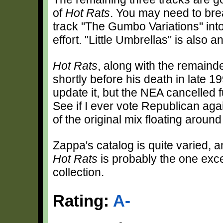
of
Hot Rats
. You may need to brea
track "The Gumbo Variations" into t
effort. "Little Umbrellas" is also
Hot Rats
, along with the remaind
shortly before his death in late 1
update it, but the NEA cancelled 
See if I ever vote Republican agai
of the original mix floating aroun
Zappa's catalog is quite varied, a
Hot Rats
is probably the one exce
collection.
Rating:
A-