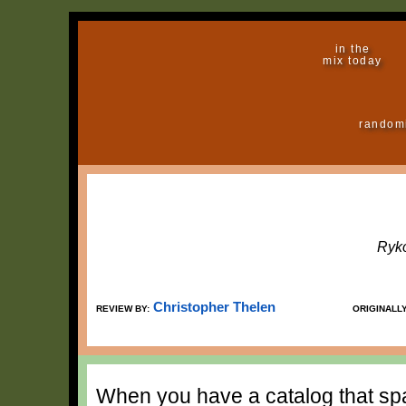
in the
mix today
random
Ryko
Christopher Thelen
REVIEW BY:
ORIGINALL
When you have a catalog that sp