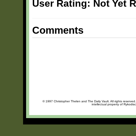
User Rating: Not Yet 
Comments
© 1997 Christopher Thelen and The Daily Vault. All rights reserved
intellectual property of Rykodis