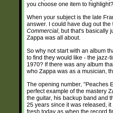
you choose one item to highlight
When your subject is the late Fra
answer. I could have dug out the 
Commercial
, but that's basically
Zappa was all about.
So why not start with an album t
to find they would like - the jazz
1970? If there was any album that
who Zappa was as a musician, thi
The opening number, "Peaches En
perfect example of the mastery 
the guitar, his backup band and t
25 years since it was released, it 
fresh today as when the record fi