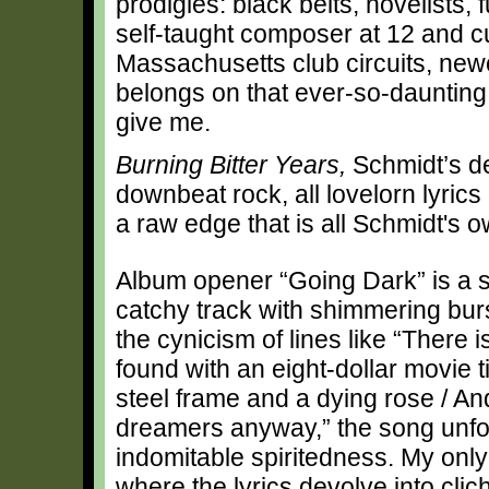
prodigies: black belts, novelists, f
self-taught composer at 12 and 
Massachusetts club circuits, ne
belongs on that ever-so-daunting
give me.
Burning Bitter Years,
Schmidt’s de
downbeat rock, all lovelorn lyric
a raw edge that is all Schmidt's o
Album opener “Going Dark” is a s
catchy track with shimmering bur
the cynicism of lines like “There 
found with an eight-dollar movie t
steel frame and a dying rose / And
dreamers anyway,” the song unfol
indomitable spiritedness. My only
where the lyrics devolve into cli