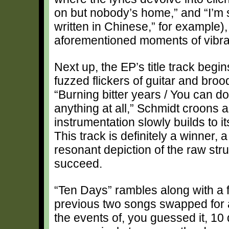
on but nobody’s home,” and “I’m 
written in Chinese,” for example),
aforementioned moments of vibra
Next up, the EP’s title track begi
fuzzed flickers of guitar and broo
“Burning bitter years / You can do
anything at all,” Schmidt croons a
instrumentation slowly builds to it
This track is definitely a winner, a
resonant depiction of the raw stru
succeed.
“Ten Days” rambles along with a fol
previous two songs swapped for 
the events of, you guessed it, 10