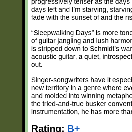
progressively tenser as the days u
days left and I’m starving, starvi
fade with the sunset of and the ri
“Sleepwalking Days” is more tone
of guitar jangling and lush harmon
is stripped down to Schmidt’s w
acoustic guitar, a quiet, introspe
out.
Singer-songwriters have it especi
new territory in a genre where e
and molded into winning metaphor
the tried-and-true busker conventi
instrumentation, he has more th
Rating:
B+