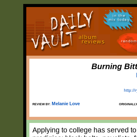
in the
mix today
random
Burning Bit
http:/
Melanie Love
REVIEW BY:
ORIGINALL
Applying to college has served 