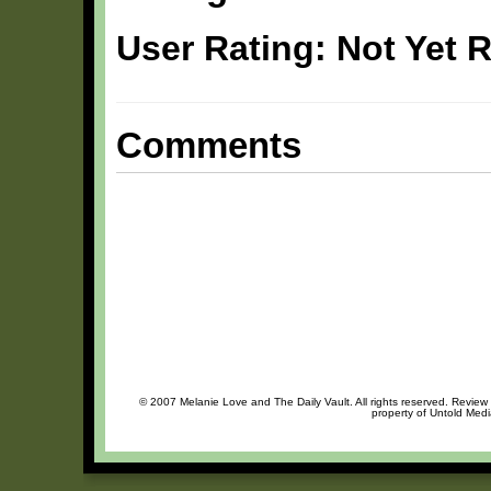
User Rating: Not Yet 
Comments
© 2007 Melanie Love and The Daily Vault. All rights reserved. Review o
property of Untold Medi