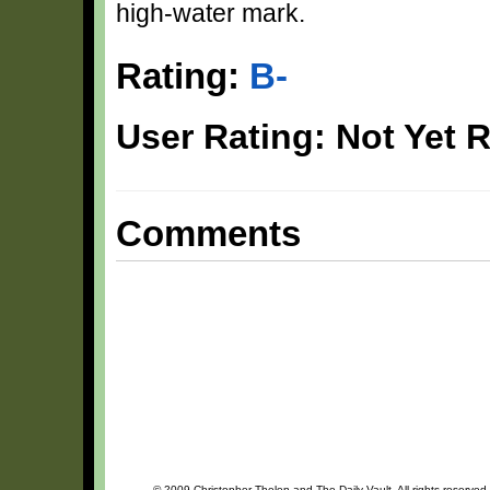
high-water mark.
Rating:
B-
User Rating: Not Yet 
Comments
© 2009 Christopher Thelen and The Daily Vault. All rights reserved