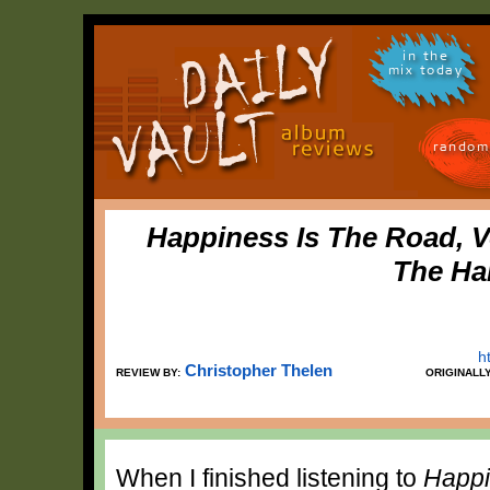
in the
mix today
random
Happiness Is The Road, 
The Ha
h
Christopher Thelen
REVIEW BY:
ORIGINALL
When I finished listening to
Happi