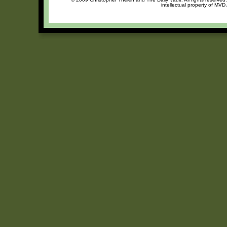
intellectual property of MVD