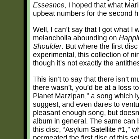
Essesnce
, I hoped that what Mar
upbeat numbers for the second hal
Well, I can’t say that I got what I wi
melancholia abounding on
Happi
Shoulder
. But where the first di
experimental, this collection of ni
though it’s not exactly the antithesi
This isn’t to say that there isn’t m
there wasn’t, you’d be at a loss 
Planet Marzipan,” a song which lyri
suggest, and even dares to venture
pleasant enough song, but doesn’t
album in general. The same can b
this disc, “Asylum Satellite #1,” 
permeated the first disc of this set