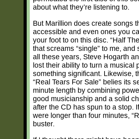
about what they’re listening to.
But Marillion does create songs t
accessible and even ones you c
your foot to on this disc. “Half Th
that screams “single” to me, and 
all these years, Steve Hogarth a
lost their ability to turn a musical
something significant. Likewise, 
“Real Tears For Sale” belies its 
minute length by combining powerf
good musicianship and a solid chor
after the CD has spun to a stop. I
were longer than four minutes, “R
buster.