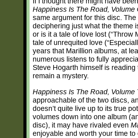
If I thought there might have bee
Happiness Is The Road, Volume
same argument for this disc. The 
deciphering just what the theme is
or is it a tale of love lost (“Throw
tale of unrequited love (“Especial
years that Marillion albums, at lea
numerous listens to fully appreci
Steve Hogarth himself is reading 
remain a mystery.
Happiness Is The Road, Volume 
approachable of the two discs, a
doesn’t quite live up to its true po
volumes down into one album (and
disc), it may have rivaled even
Ma
enjoyable and worth your time to ch