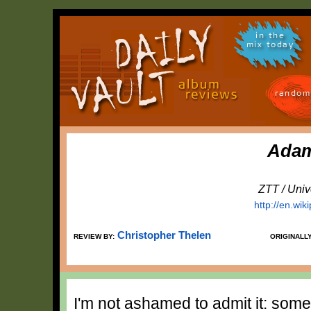
in the
mix today
random
Adam
ZTT / Univ
http://en.wik
Christopher Thelen
REVIEW BY:
ORIGINALL
I'm not ashamed to admit it: som