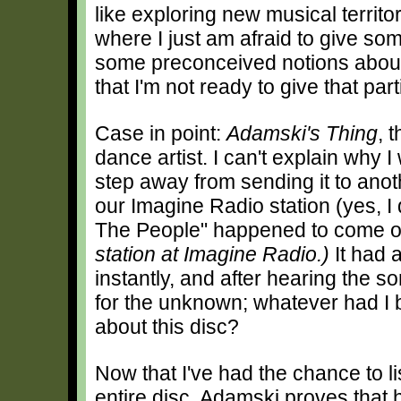
like exploring new musical territo
where I just am afraid to give so
some preconceived notions about w
that I'm not ready to give that part
Case in point:
Adamski's Thing
, 
dance artist. I can't explain why I 
step away from sending it to anot
our Imagine Radio station (yes, I
The People" happened to come 
station at Imagine Radio.)
It had 
instantly, and after hearing the 
for the unknown; whatever had I
about this disc?
Now that I've had the chance to li
entire disc, Adamski proves that 