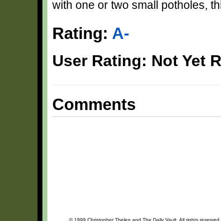
with one or two small potholes, th
Rating:
A-
User Rating: Not Yet 
Comments
© 1999 Christopher Thelen and The Daily Vault. All rights reserved