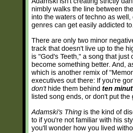
Adamski isn't creating strictly da
nimbly walks the line between the
into the waters of techno as well
genres can get easily addicted to
There are only two minor negativ
track that doesn't live up to the 
is "God's Teeth," a song that just 
become something better. And, as
which is another remix of "Memor
executives out there: If you're go
don't
hide them behind
ten minu
listed song ends, or don't put t
Adamski's Thing
is the kind of di
to if you're not familiar with his s
you'll wonder how you lived withou