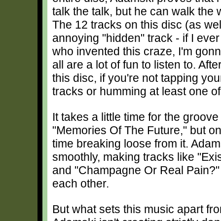
talk the talk, but he can walk the 
The 12 tracks on this disc (as wel
annoying "hidden" track - if I eve
who invented this craze, I'm gonn
all are a lot of fun to listen to. Af
this disc, if you're not tapping you
tracks or humming at least one of
It takes a little time for the groo
"Memories Of The Future," but once
time breaking loose from it. Adam
smoothly, making tracks like "Ex
and "Champagne Or Real Pain?" ind
each other.
But what sets this music apart fro