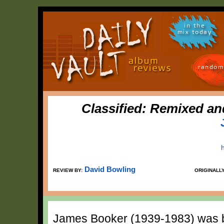
in the
mix today
random
Classified: Remixed a
David Bowling
REVIEW BY:
ORIGINALL
James Booker (1939-1983) was bl