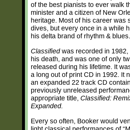
of the best pianists to ever walk 
minister and a citizen of New Or
heritage. Most of his career was 
dives, but every once in a while h
his delta brand of rhythm & blues
Classified
was recorded in 1982, 
his death, and was one of only t
released during his lifetime. It w
a long out of print CD in 1992. It
an expanded 22 track CD contain
previously unreleased performan
appropriate title,
Classified: Rem
Expanded.
Every so often, Booker would ven
light classical performances of 