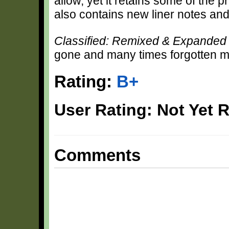
allow, yet it retains some of the p
also contains new liner notes an
Classified: Remixed & Expande
gone and many times forgotten m
Rating:
B+
User Rating: Not Yet 
Comments