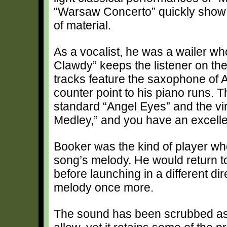
“Warsaw Concerto” quickly show t
of material.
As a vocalist, he was a wailer w
Clawdy” keeps the listener on the
tracks feature the saxophone of A
counter point to his piano runs. T
standard “Angel Eyes” and the vir
Medley,” and you have an excellen
Booker was the kind of player w
song’s melody. He would return to
before launching in a different dir
melody once more.
The sound has been scrubbed as c