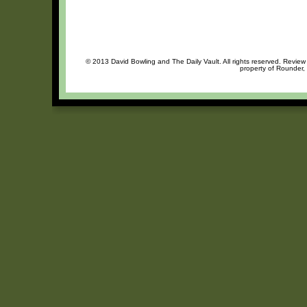
© 2013 David Bowling and The Daily Vault. All rights reserved. Review 
property of Rounder, 