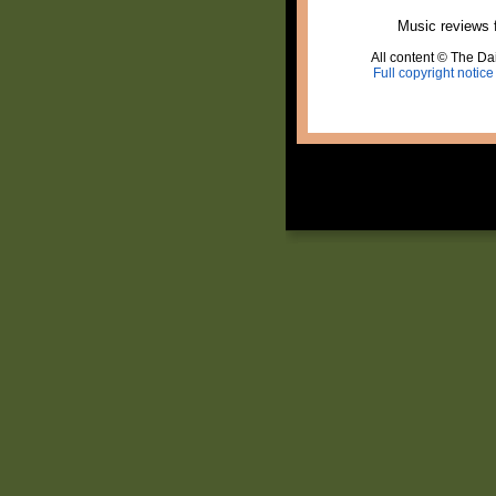
Music reviews 
All content © The Dai
Full copyright notice