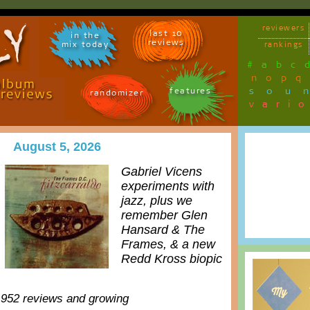
reviewers
last 10
in the
reviews
mix today
rankings
#
a
b
c
n
o
p
q
sou
features
randomizer
vari
August 5, 2026
Gabriel Vicens
experiments with
jazz, plus we
remember Glen
Hansard & The
Frames, & a new
Redd Kross biopic
,952 reviews and growing