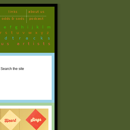
links
about us
odds & sods
podcast
d
e
f
g
h
i
j
k
l
m
r
s
t
u
v
w
x
y
z
ndtracks
ous artists
Search the site