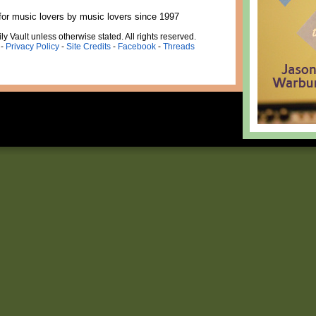
for music lovers by music lovers since 1997
ly Vault unless otherwise stated. All rights reserved.
-
Privacy Policy
-
Site Credits
-
Facebook
-
Threads