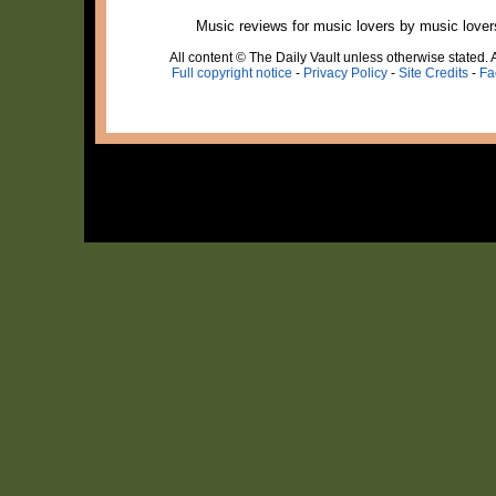
Music reviews for music lovers by music lover
All content © The Daily Vault unless otherwise stated. A
Full copyright notice
-
Privacy Policy
-
Site Credits
-
Fa