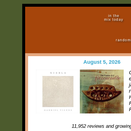
in the
mix today
random
August 5, 2026
11,952 reviews and growin