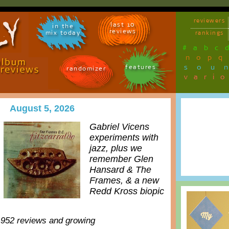
reviewers
last 10
in the
reviews
mix today
rankings
#
a
b
c
n
o
p
q
sou
features
randomizer
vari
August 5, 2026
Gabriel Vicens
experiments with
jazz, plus we
remember Glen
Hansard & The
Frames, & a new
Redd Kross biopic
,952 reviews and growing