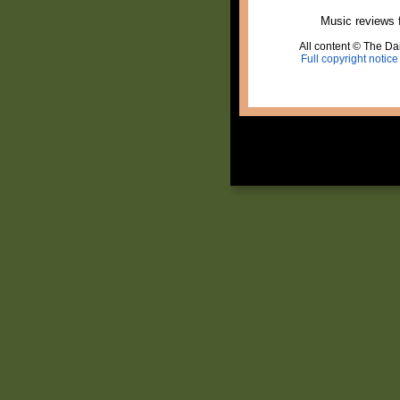
Music reviews 
All content © The Dai
Full copyright notice