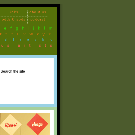
links
about us
odds & sods
podcast
d
e
f
g
h
i
j
k
l
m
r
s
t
u
v
w
x
y
z
ndtracks
ous artists
Search the site