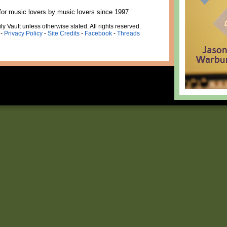
for music lovers by music lovers since 1997
ly Vault unless otherwise stated. All rights reserved.
-
Privacy Policy
-
Site Credits
-
Facebook
-
Threads