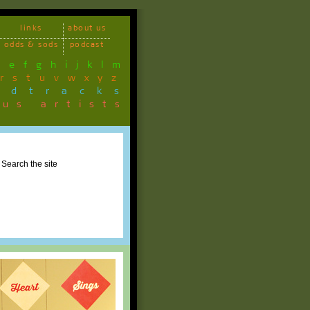
links
about us
odds & sods
podcast
d
e
f
g
h
i
j
k
l
m
r
s
t
u
v
w
x
y
z
ndtracks
ous artists
Search the site