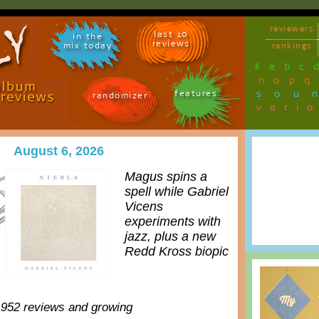
reviewers
last 10
in the
reviews
mix today
rankings
#
a
b
c
n
o
p
q
sou
features
randomizer
vari
August 6, 2026
Magus spins a
spell while Gabriel
Vicens
experiments with
jazz, plus a new
Redd Kross biopic
,952 reviews and growing