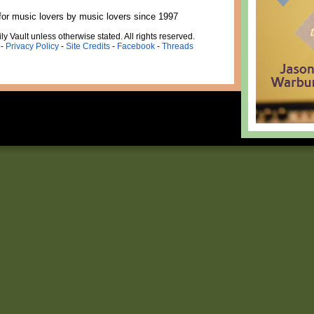
for music lovers by music lovers since 1997
ly Vault unless otherwise stated. All rights reserved.
-
Privacy Policy
-
Site Credits
-
Facebook
-
Threads