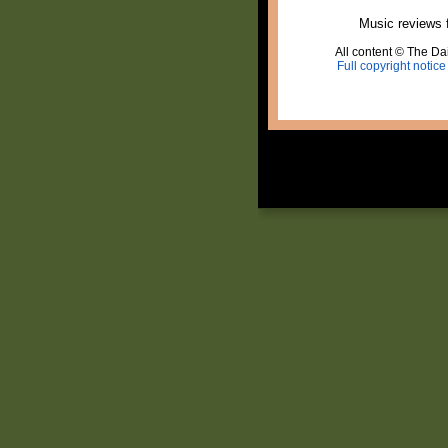
Music reviews 
All content © The Dai
Full copyright notice