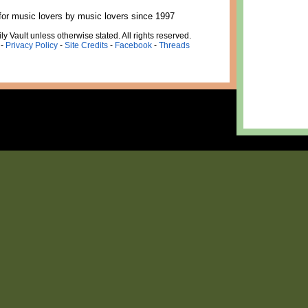
for music lovers by music lovers since 1997
ly Vault unless otherwise stated. All rights reserved.
-
Privacy Policy
-
Site Credits
-
Facebook
-
Threads