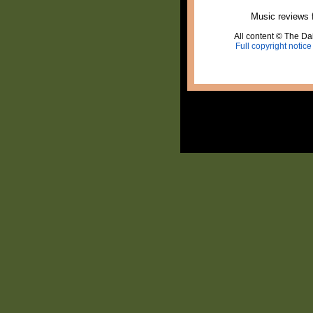
Music reviews 
All content © The Dai
Full copyright notice