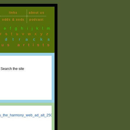
links
about us
odds & sods
podcast
d
e
f
g
h
i
j
k
l
m
r
s
t
u
v
w
x
y
z
ndtracks
ous artists
Search the site