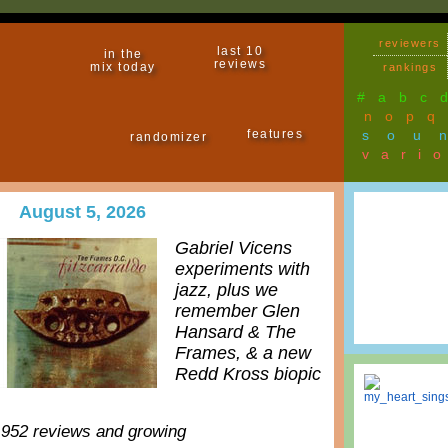
reviewers
last 10
in the
reviews
mix today
rankings
#
a
b
c
n
o
p
q
features
sou
randomizer
vari
August 5, 2026
Gabriel Vicens
experiments with
jazz, plus we
remember Glen
Hansard & The
Frames, & a new
Redd Kross biopic
,952 reviews and growing