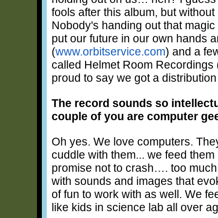
fools after this album, but withou
Nobody's handing out that magic
put our future in our own hands a
(
www.orbitservice.com
) and a fe
called Helmet Room Recordings 
proud to say we got a distribution
The record sounds so intellectua
couple of you are computer ge
Oh yes. We love computers. They'
cuddle with them... we feed them 
promise not to crash…. too much
with sounds and images that evok
of fun to work with as well. We fe
like kids in science lab all over ag