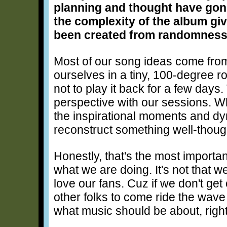
planning and thought have gone
the complexity of the album gi
been created from randomness
Most of our song ideas come fro
ourselves in a tiny, 100-degree ro
not to play it back for a few day
perspective with our sessions. Wh
the inspirational moments and dyn
reconstruct something well-thoug
Honestly, that's the most important
what we are doing. It's not that w
love our fans. Cuz if we don't ge
other folks to come ride the wave
what music should be about, righ