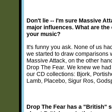
Don't lie -- I'm sure Massive A
major influences. What are the 
your music?
It's funny you ask. None of us ha
we started to draw comparisons w
Massive Attack, on the other hand,
Drop The Fear. We knew we had f
our CD collections: Bjork, Porti
Lamb, Placebo, Sigur Ros, Gods
Drop The Fear has a "British" s