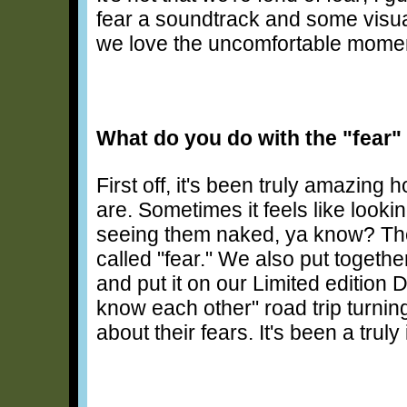
fear a soundtrack and some visu
we love the uncomfortable mome
What do you do with the "fear"
First off, it's been truly amazing
are. Sometimes it feels like look
seeing them naked, ya know? The
called "fear." We also put togethe
and put it on our Limited edition 
know each other" road trip turnin
about their fears. It's been a truly