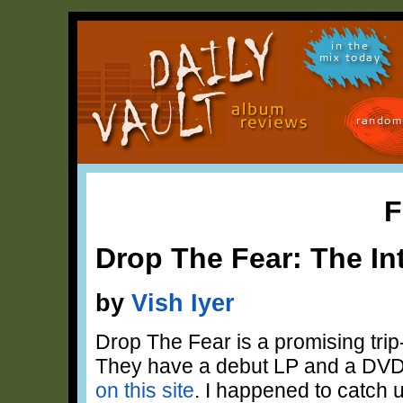
in the
mix today
random
F
Drop The Fear: The In
by
Vish Iyer
Drop The Fear is a promising tri
They have a debut LP and a DVD
on this site
. I happened to catch 