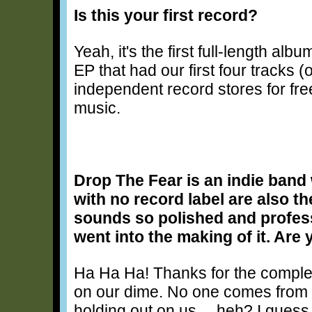
Is this your first record?
Yeah, it's the first full-length albu
EP that had our first four tracks (
independent record stores for fre
music.
Drop The Fear is an indie band 
with no record label are also 
sounds so polished and professi
went into the making of it. Are
Ha Ha Ha! Thanks for the compl
on our dime. No one comes fro
holding out on us… heh? I guess