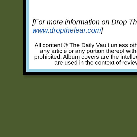
[For more information on Drop The
www.dropthefear.com
]
All content © The Daily Vault unless oth
any article or any portion thereof wit
prohibited. Album covers are the intelle
are used in the context of revie