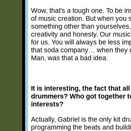
Wow, that's a tough one. To be in
of music creation. But when you s
something other than yourselves, i
creativity and honesty. Our music 
for us. You will always be less i
that soda company… when they did
Man, was that a bad idea.
It is interesting, the fact that a
drummers? Who got together t
interests?
Actually, Gabriel is the only kit d
programming the beats and buildi