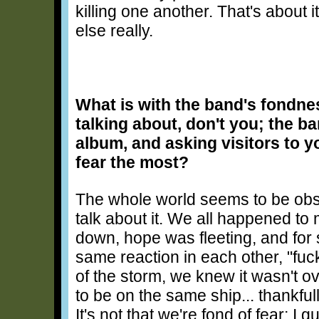
killing one another. That's about i
else really.
What is with the band's fondne
talking about, don't you; the b
album, and asking visitors to y
fear the most?
The whole world seems to be obse
talk about it. We all happened to
down, hope was fleeting, and for
same reaction in each other, "fuck 
of the storm, we knew it wasn't ov
to be on the same ship... thankfu
It's not that we're fond of fear; I