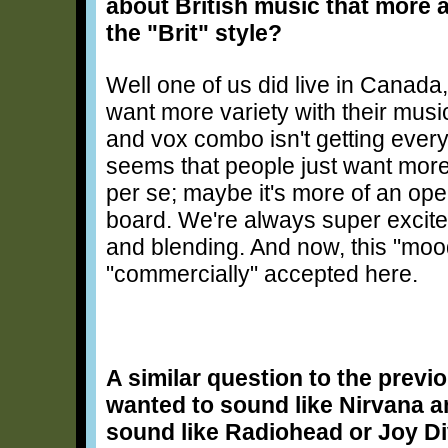
about British music that more
the "Brit" style?
Well one of us did live in Canada
want more variety with their musi
and vox combo isn't getting everyo
seems that people just want more 
per se; maybe it's more of an o
board. We're always super excite
and blending. And now, this "mo
"commercially" accepted here.
A similar question to the previo
wanted to sound like Nirvana a
sound like Radiohead or Joy D