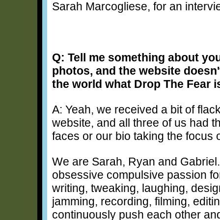
Sarah Marcogliese, for an intervi
Q: Tell me something about yo
photos, and the website doesn't
the world what Drop The Fear i
A: Yeah, we received a bit of flack
website, and all three of us had t
faces or our bio taking the focus 
We are Sarah, Ryan and Gabriel. 
obsessive compulsive passion fo
writing, tweaking, laughing, desig
jamming, recording, filming, editi
continuously push each other and 