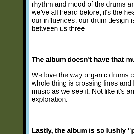
rhythm and mood of the drums are 
we've all heard before, it's the h
our influences, our drum design 
between us three.
The album doesn't have that mu
We love the way organic drums ca
whole thing is crossing lines and 
music as we see it. Not like it's a
exploration.
Lastly, the album is so lushly "