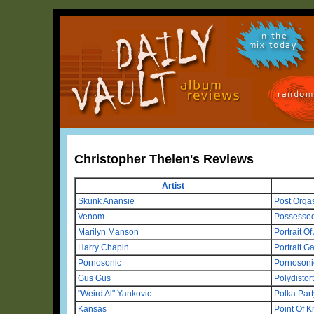
in the
mix today
random
Christopher Thelen's Reviews
Artist
Skunk Anansie
Post Orgas
Venom
Possesse
Marilyn Manson
Portrait O
Harry Chapin
Portrait Ga
Pornosonic
Pornosoni
Gus Gus
Polydistor
"Weird Al" Yankovic
Polka Part
Kansas
Point Of 