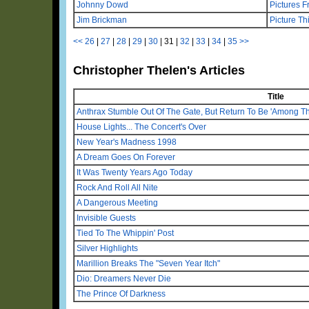
Johnny Dowd
Pictures F
Jim Brickman
Picture Th
<<
26
|
27
|
28
|
29
|
30
|
31
|
32
|
33
|
34
|
35
>>
Christopher Thelen's Articles
Title
Anthrax Stumble Out Of The Gate, But Return To Be 'Among Th
House Lights... The Concert's Over
New Year's Madness 1998
A Dream Goes On Forever
It Was Twenty Years Ago Today
Rock And Roll All Nite
A Dangerous Meeting
Invisible Guests
Tied To The Whippin' Post
Silver Highlights
Marillion Breaks The "Seven Year Itch"
Dio: Dreamers Never Die
The Prince Of Darkness