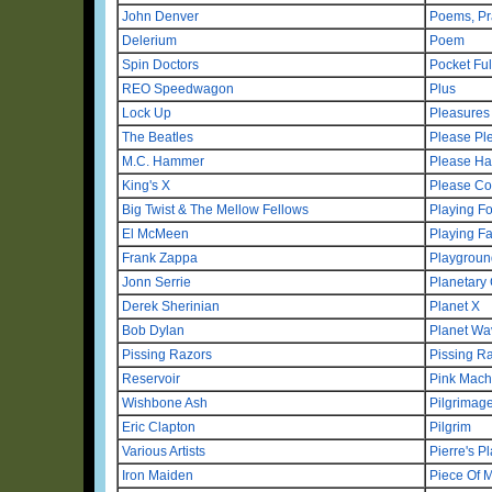
John Denver
Poems, Pr
Delerium
Poem
Spin Doctors
Pocket Ful
REO Speedwagon
Plus
Lock Up
Pleasures
The Beatles
Please Pl
M.C. Hammer
Please Ha
King's X
Please Co
Big Twist & The Mellow Fellows
Playing F
El McMeen
Playing Fa
Frank Zappa
Playgroun
Jonn Serrie
Planetary 
Derek Sherinian
Planet X
Bob Dylan
Planet Wa
Pissing Razors
Pissing R
Reservoir
Pink Mach
Wishbone Ash
Pilgrimag
Eric Clapton
Pilgrim
Various Artists
Pierre's P
Iron Maiden
Piece Of 