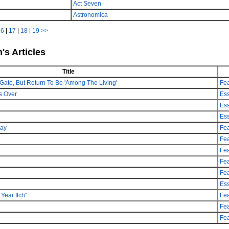
Act Seven
Astronomica
16
|
17
|
18
|
19
>>
's Articles
Title
Gate, But Return To Be 'Among The Living'
Fea
s Over
Es
Es
Es
day
Fea
Fea
Fea
Fea
Fea
Es
Year Itch"
Fea
Fea
Fea