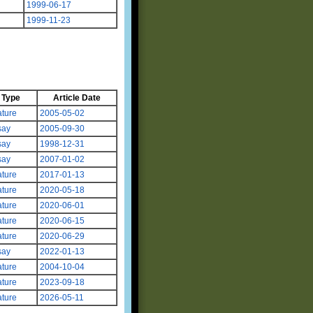
1999-06-17
1999-11-23
Type
Article Date
ture
2005-05-02
say
2005-09-30
say
1998-12-31
say
2007-01-02
ture
2017-01-13
ture
2020-05-18
ture
2020-06-01
ture
2020-06-15
ture
2020-06-29
say
2022-01-13
ture
2004-10-04
ture
2023-09-18
ture
2026-05-11