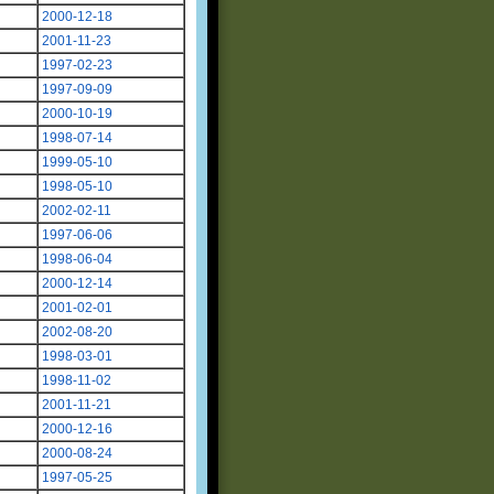
2000-12-18
2001-11-23
1997-02-23
1997-09-09
2000-10-19
1998-07-14
1999-05-10
1998-05-10
2002-02-11
1997-06-06
1998-06-04
2000-12-14
2001-02-01
2002-08-20
1998-03-01
1998-11-02
2001-11-21
2000-12-16
2000-08-24
1997-05-25