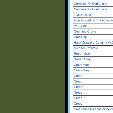
Corrosion Of Conformity
Corrosion Of Conformity
Elvis Costello
Elvis Costello & The Attracti
Paul Cote
Counting Crows
Crack Up
Hank Crawford & Jimmy McGr
Michael Crawford
Robert Cray
Robert Cray
Crazy Mary
Crazy Mary
Cream
Cream
Cream
Creed
Creed
Creed
Creedence Clearwater Revi