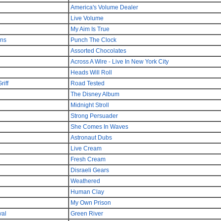
America's Volume Dealer
Live Volume
My Aim Is True
ons
Punch The Clock
Assorted Chocolates
Across A Wire - Live In New York City
Heads Will Roll
iff
Road Tested
The Disney Album
Midnight Stroll
Strong Persuader
She Comes In Waves
Astronaut Dubs
Live Cream
Fresh Cream
Disraeli Gears
Weathered
Human Clay
My Own Prison
val
Green River