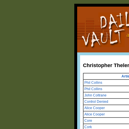
Christopher Thele
Arti
Phil Collins
Phil Collins
John Coltrane
Control Denied
Alice Cooper
Alice Cooper
Core
Cork