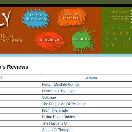
reviewers
last 10
in the
reviews
mix today
rankings
#
a
b
c
n
o
p
q
sou
features
randomizer
vari
n's Reviews
st
Album
Hello, I Must Be Going!
Dance Into The Light
Coltrane
The Fragile Art Of Existence
From The Inside
Billion Dollar Babies
The Hustle Is On
Speed Of Thought