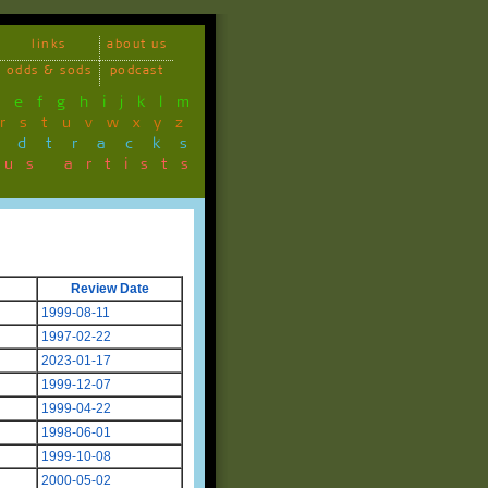
links
about us
odds & sods
podcast
d
e
f
g
h
i
j
k
l
m
r
s
t
u
v
w
x
y
z
ndtracks
ous artists
Review Date
1999-08-11
1997-02-22
2023-01-17
1999-12-07
1999-04-22
1998-06-01
1999-10-08
2000-05-02