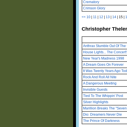
Crematory
Crimson Glory
<<
10
|
11
|
12
|
13
|
14
|
15
|
Christopher Thelen
Anthrax Stumble Out Of The 
House Lights... The Concert'
New Year's Madness 1998
A Dream Goes On Forever
It Was Twenty Years Ago To
Rock And Roll All Nite
A Dangerous Meeting
Invisible Guests
Tied To The Whippin' Post
Silver Highlights
Marillion Breaks The "Seven 
Dio: Dreamers Never Die
The Prince Of Darkness