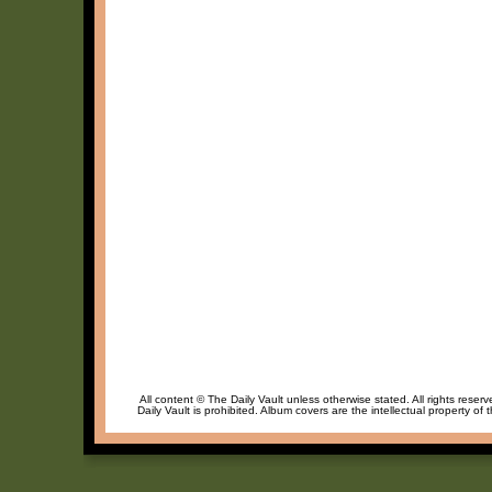
All content © The Daily Vault unless otherwise stated. All rights reser
Daily Vault is prohibited. Album covers are the intellectual property of