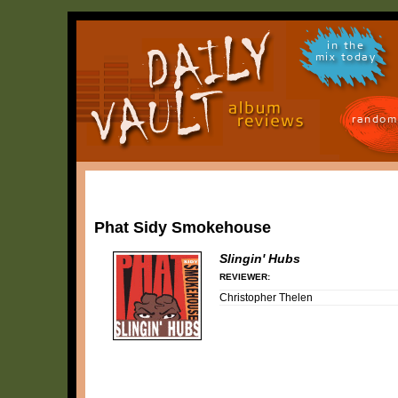
in the
mix today
random
Phat Sidy Smokehouse
Slingin' Hubs
REVIEWER:
Christopher Thelen