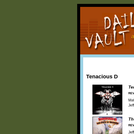
Tenacious D
Te
REV
Mat
Jef
Th
REV
Jef