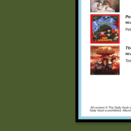
Po
REV
Pet
Th
REV
To
All content © The Daily Vault 
Daily Vault is prohibited. Albu