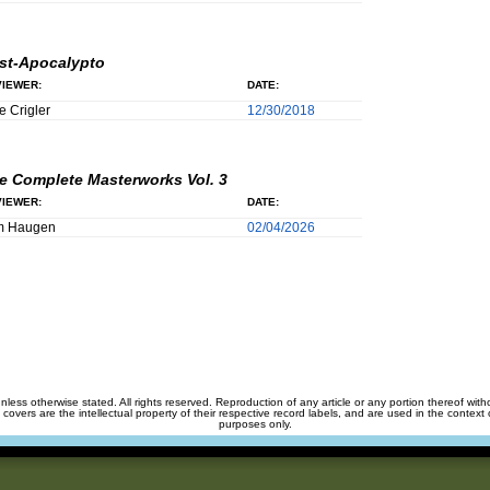
st-Apocalypto
IEWER:
DATE:
e Crigler
12/30/2018
e Complete Masterworks Vol. 3
IEWER:
DATE:
m Haugen
02/04/2026
unless otherwise stated. All rights reserved. Reproduction of any article or any portion thereof wit
m covers are the intellectual property of their respective record labels, and are used in the context 
purposes only.