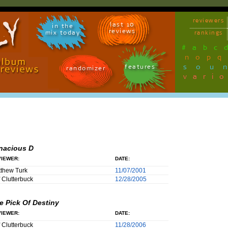
reviewers
last 10
in the
reviews
mix today
rankings
#
a
b
c
n
o
p
q
sou
features
randomizer
vari
nacious D
IEWER:
DATE:
thew Turk
11/07/2001
f Clutterbuck
12/28/2005
e Pick Of Destiny
IEWER:
DATE:
f Clutterbuck
11/28/2006