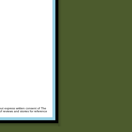
hout express written consent of The
of reviews and stories for reference