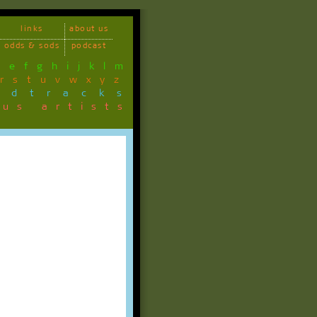
links
about us
odds & sods
podcast
d
e
f
g
h
i
j
k
l
m
r
s
t
u
v
w
x
y
z
ndtracks
ous artists