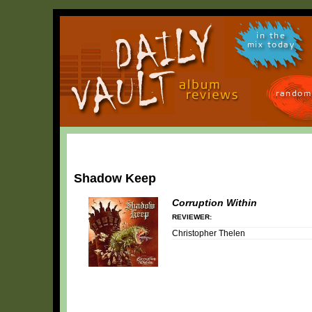
in the
mix today
random
Shadow Keep
Corruption Within
REVIEWER:
Christopher Thelen