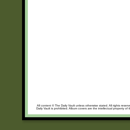
All content © The Daily Vault unless otherwise stated. All rights reser
Daily Vault is prohibited. Album covers are the intellectual property of