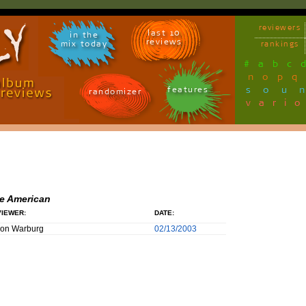
reviewers
last 10
in the
reviews
mix today
rankings
#
a
b
c
n
o
p
q
sou
features
randomizer
vari
e American
IEWER:
DATE:
son Warburg
02/13/2003