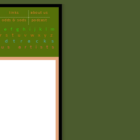
links
about us
odds & sods
podcast
d
e
f
g
h
i
j
k
l
m
r
s
t
u
v
w
x
y
z
ndtracks
ous artists