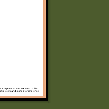
hout express written consent of The
of reviews and stories for reference