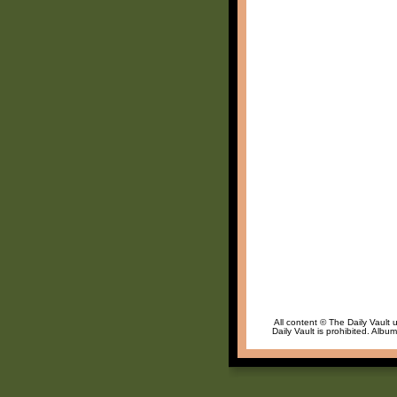
All content © The Daily Vault 
Daily Vault is prohibited. Albu