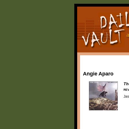
Angie Aparo
Th
REV
Ja