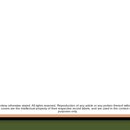
unless otherwise stated. All rights reserved. Reproduction of any article or any portion thereof wit
m covers are the intellectual property of their respective record labels, and are used in the context 
purposes only.