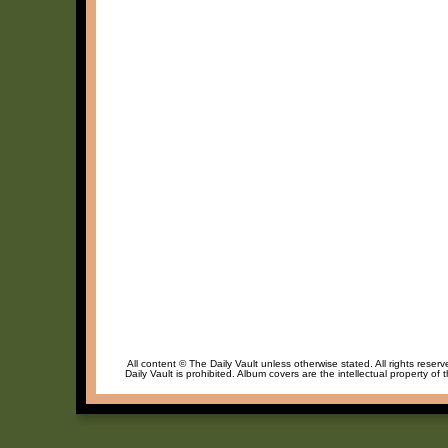
All content © The Daily Vault unless otherwise stated. All rights reser
Daily Vault is prohibited. Album covers are the intellectual property of