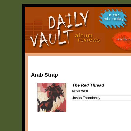
in the
mix today
random
Arab Strap
The Red Thread
REVIEWER:
Jason Thornberry