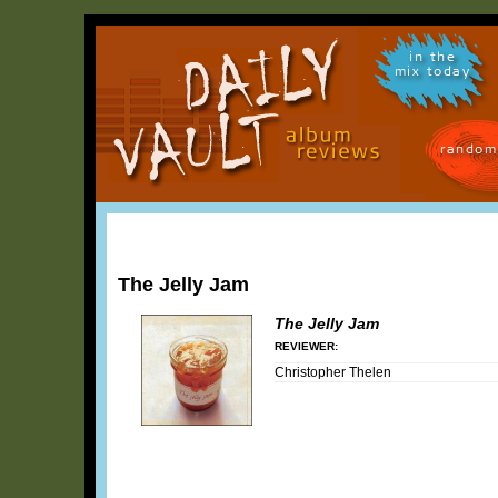
in the
mix today
random
The Jelly Jam
The Jelly Jam
REVIEWER:
Christopher Thelen