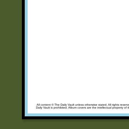
All content © The Daily Vault unless otherwise stated. All rights reser
Daily Vault is prohibited. Album covers are the intellectual property of