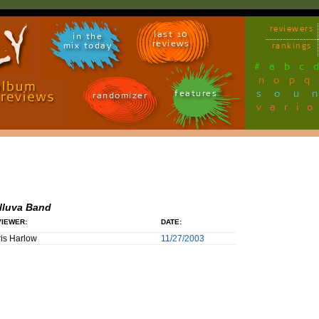
reviewers
last 10
in the
reviews
mix today
rankings
#
a
b
c
n
o
p
q
sou
features
randomizer
vari
lluva Band
IEWER:
DATE:
is Harlow
11/27/2003