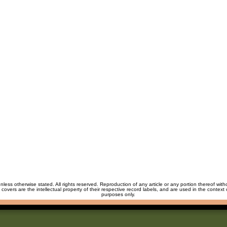
unless otherwise stated. All rights reserved. Reproduction of any article or any portion thereof wit
m covers are the intellectual property of their respective record labels, and are used in the context 
purposes only.