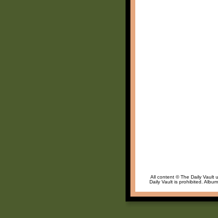
All content © The Daily Vault 
Daily Vault is prohibited. Albu