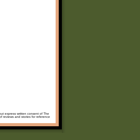
hout express written consent of The
of reviews and stories for reference