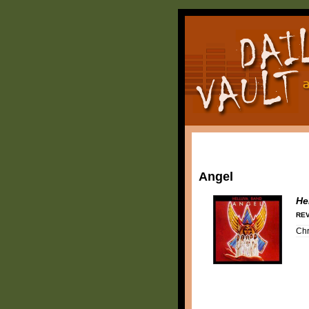
Angel
He
REV
Chr