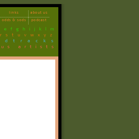
links
about us
odds & sods
podcast
d
e
f
g
h
i
j
k
l
m
r
s
t
u
v
w
x
y
z
ndtracks
ous artists