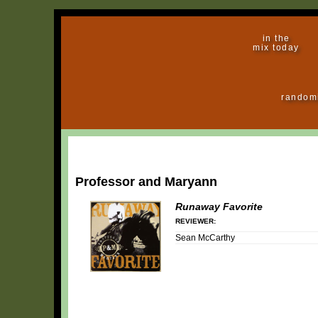
in the
mix today
random
Professor and Maryann
Runaway Favorite
REVIEWER:
Sean McCarthy