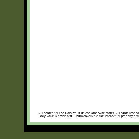
All content © The Daily Vault unless otherwise stated. All rights reser
Daily Vault is prohibited. Album covers are the intellectual property of