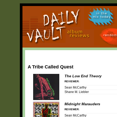
in the
mix today
random
A Tribe Called Quest
The Low End Theory
REVIEWER:
Sean McCarthy
Shane M. Liebler
Midnight Marauders
REVIEWER:
Sean McCarthy