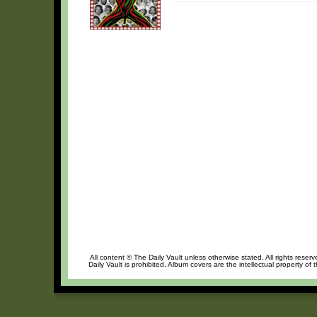
All content © The Daily Vault unless otherwise stated. All rights reser
Daily Vault is prohibited. Album covers are the intellectual property of