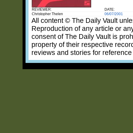
REVIEWER:
DATE:
Christopher Thelen
06/07/2001
All content © The Daily Vault unle
Reproduction of any article or any
consent of The Daily Vault is proh
property of their respective recor
reviews and stories for reference