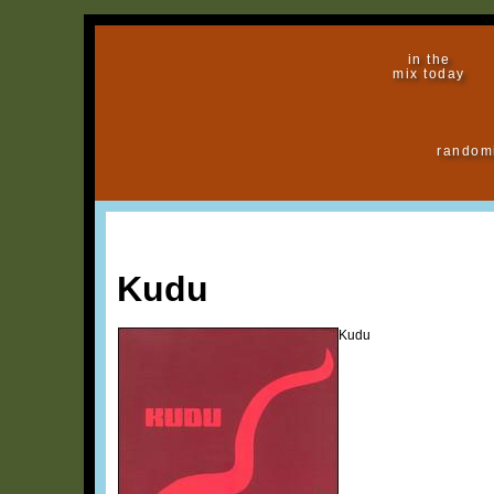
in the
mix today
random
Kudu
Kudu