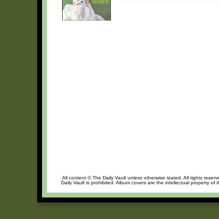
All content © The Daily Vault unless otherwise stated. All rights reser
Daily Vault is prohibited. Album covers are the intellectual property of