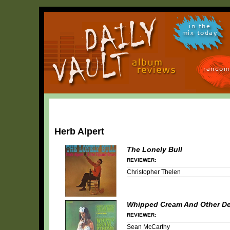
in the
mix today
random
Herb Alpert
The Lonely Bull
REVIEWER:
Christopher Thelen
Whipped Cream And Other De
REVIEWER:
Sean McCarthy