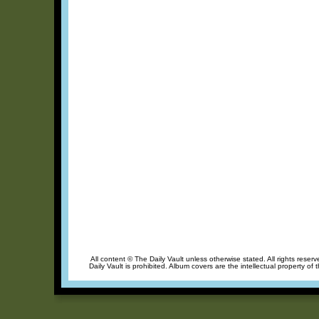
All content © The Daily Vault unless otherwise stated. All rights reser
Daily Vault is prohibited. Album covers are the intellectual property of