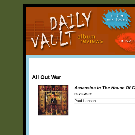
in the
mix today
random
All Out War
Assassins In The House Of 
REVIEWER:
Paul Hanson