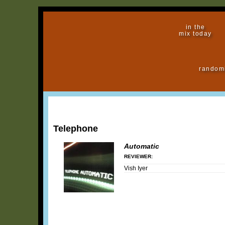
in the
mix today
random
Telephone
Automatic
REVIEWER:
Vish Iyer