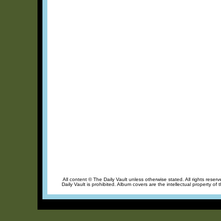
All content © The Daily Vault unless otherwise stated. All rights reser
Daily Vault is prohibited. Album covers are the intellectual property of