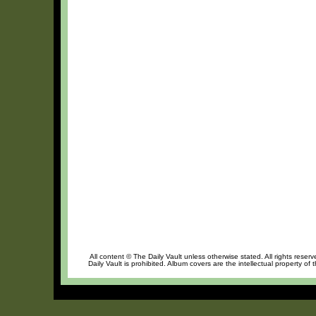
All content © The Daily Vault unless otherwise stated. All rights reser
Daily Vault is prohibited. Album covers are the intellectual property of