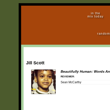
in the
mix today
random
Jill Scott
Beautifully Human: Words An
REVIEWER:
Sean McCarthy