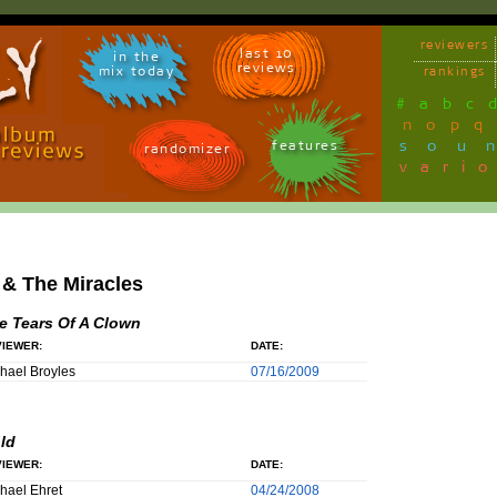
reviewers
last 10
in the
reviews
mix today
rankings
#
a
b
c
n
o
p
q
sou
features
randomizer
vari
& The Miracles
e Tears Of A Clown
IEWER:
DATE:
hael Broyles
07/16/2009
ld
IEWER:
DATE:
hael Ehret
04/24/2008