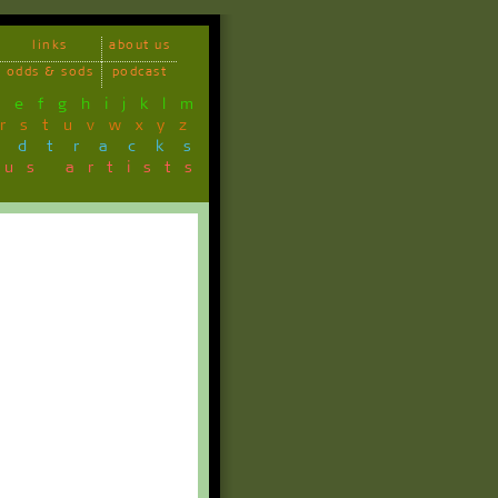
links
about us
odds & sods
podcast
d
e
f
g
h
i
j
k
l
m
r
s
t
u
v
w
x
y
z
ndtracks
ous artists