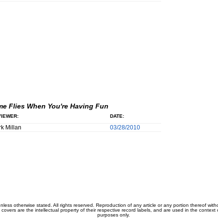
me Flies When You're Having Fun
IEWER:
DATE:
k Millan
03/28/2010
unless otherwise stated. All rights reserved. Reproduction of any article or any portion thereof wit
m covers are the intellectual property of their respective record labels, and are used in the context 
purposes only.