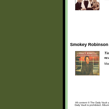
Smokey Robinson
Ti
REV
Mar
All content © The Daily Vault 
Daily Vault is prohibited. Albu