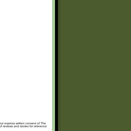
hout express written consent of The
of reviews and stories for reference