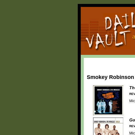
Smokey Robinson 
Th
REV
Mic
Go
REV
Mic