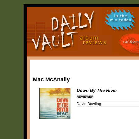
in the
mix today
random
Mac McAnally
Down By The River
REVIEWER:
David Bowling