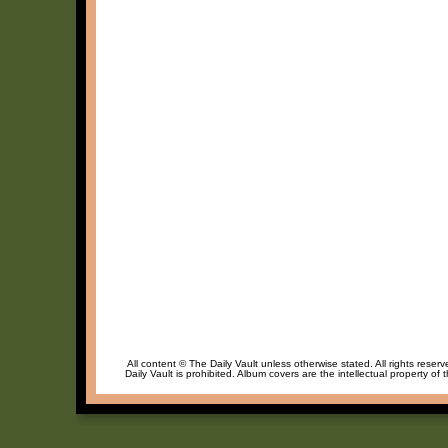
All content © The Daily Vault unless otherwise stated. All rights reser
Daily Vault is prohibited. Album covers are the intellectual property of