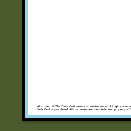
All content © The Daily Vault unless otherwise stated. All rights reser
Daily Vault is prohibited. Album covers are the intellectual property of