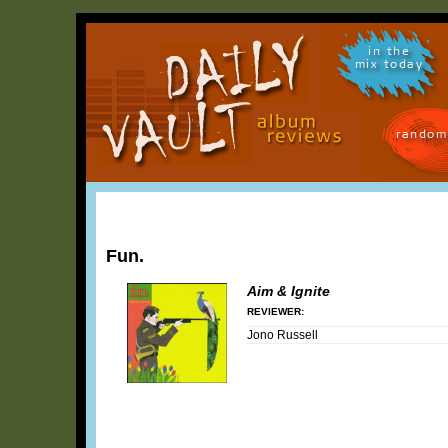
in the
mix today
random
Fun.
Aim & Ignite
REVIEWER:
Jono Russell