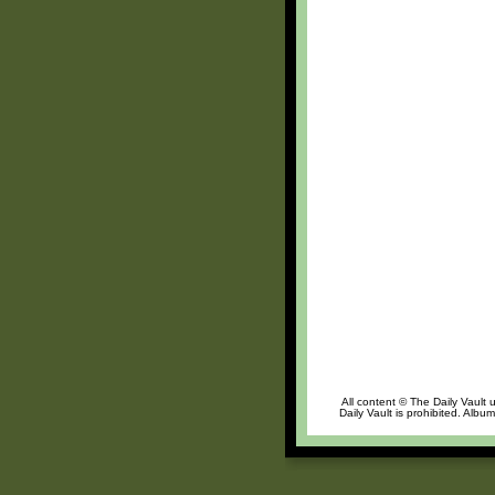
All content © The Daily Vault 
Daily Vault is prohibited. Albu