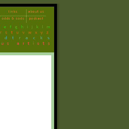
links
about us
odds & sods
podcast
d
e
f
g
h
i
j
k
l
m
r
s
t
u
v
w
x
y
z
ndtracks
ous artists