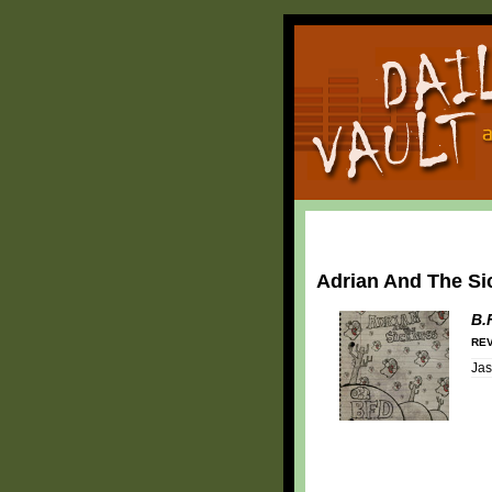
Adrian And The Si
B.
REV
Ja