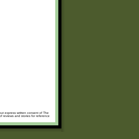
hout express written consent of The
of reviews and stories for reference