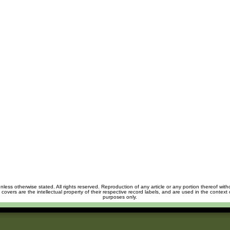
unless otherwise stated. All rights reserved. Reproduction of any article or any portion thereof wit
m covers are the intellectual property of their respective record labels, and are used in the context 
purposes only.