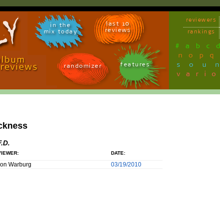
reviewers
last 10
in the
reviews
mix today
rankings
#
a
b
c
n
o
p
q
sou
features
randomizer
vari
ckness
F.D.
IEWER:
DATE:
son Warburg
03/19/2010