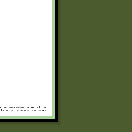
hout express written consent of The
of reviews and stories for reference