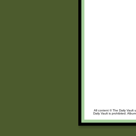
All content © The Daily Vault 
Daily Vault is prohibited. Albu