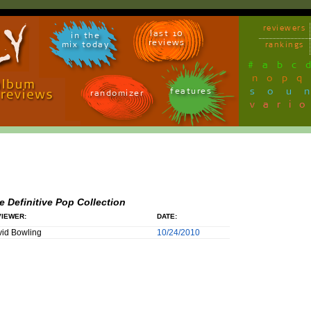
reviewers
last 10
in the
reviews
mix today
rankings
#
a
b
c
n
o
p
q
sou
features
randomizer
vari
e Definitive Pop Collection
IEWER:
DATE:
id Bowling
10/24/2010