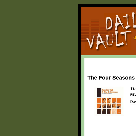
The Four Seasons
Th
REV
Dav