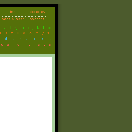
links
about us
odds & sods
podcast
d
e
f
g
h
i
j
k
l
m
r
s
t
u
v
w
x
y
z
ndtracks
ous artists