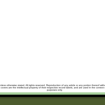
unless otherwise stated. All rights reserved. Reproduction of any article or any portion thereof wit
m covers are the intellectual property of their respective record labels, and are used in the context 
purposes only.