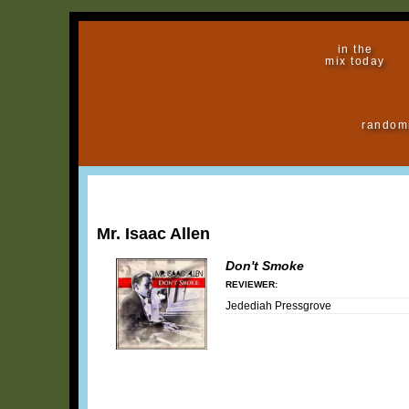
in the
mix today
random
Mr. Isaac Allen
Don't Smoke
REVIEWER:
Jedediah Pressgrove