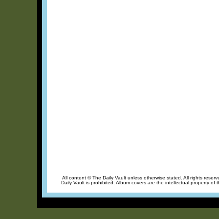
All content © The Daily Vault unless otherwise stated. All rights reser
Daily Vault is prohibited. Album covers are the intellectual property of