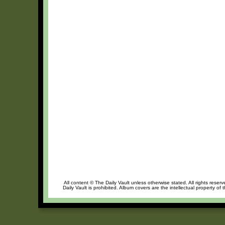
All content © The Daily Vault unless otherwise stated. All rights reser
Daily Vault is prohibited. Album covers are the intellectual property of