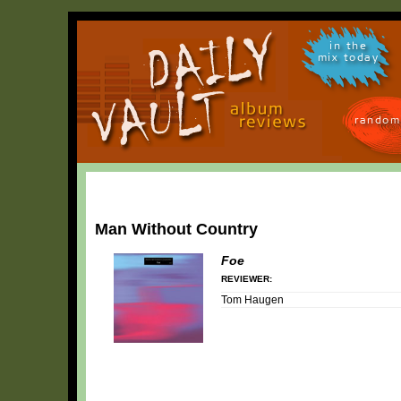
in the
mix today
random
Man Without Country
Foe
REVIEWER:
Tom Haugen