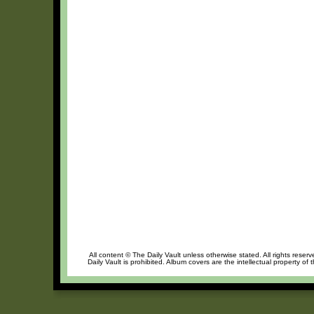
All content © The Daily Vault unless otherwise stated. All rights reser
Daily Vault is prohibited. Album covers are the intellectual property of