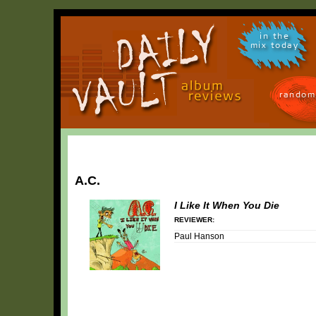
in the
mix today
random
A.C.
I Like It When You Die
REVIEWER:
Paul Hanson