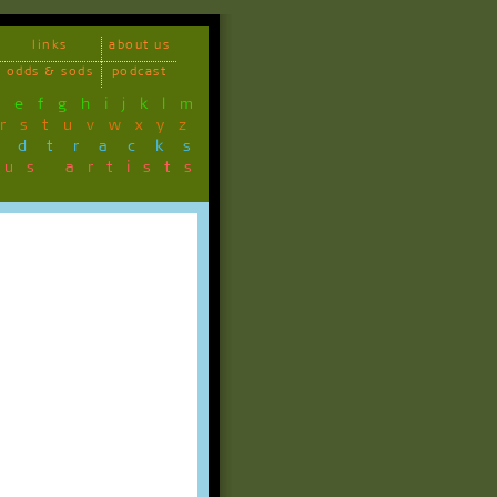
links
about us
odds & sods
podcast
d
e
f
g
h
i
j
k
l
m
r
s
t
u
v
w
x
y
z
ndtracks
ous artists