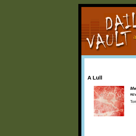
A Lull
Me
REV
To