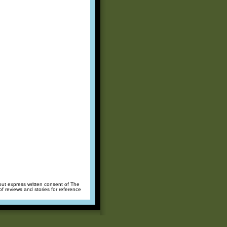
hout express written consent of The
of reviews and stories for reference