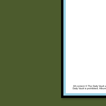
All content © The Daily Vault 
Daily Vault is prohibited. Albu