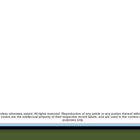
unless otherwise stated. All rights reserved. Reproduction of any article or any portion thereof wit
m covers are the intellectual property of their respective record labels, and are used in the context 
purposes only.