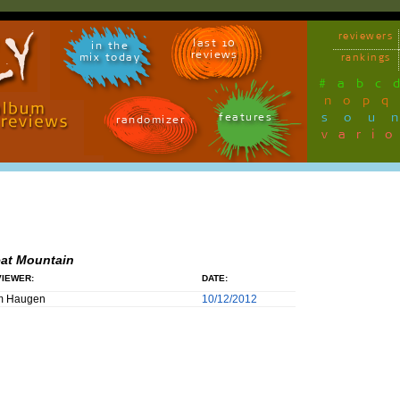
reviewers
last 10
in the
reviews
mix today
rankings
#
a
b
c
n
o
p
q
sou
features
randomizer
vari
at Mountain
IEWER:
DATE:
m Haugen
10/12/2012