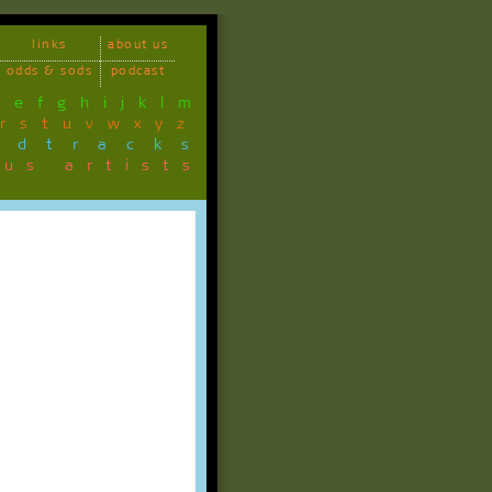
links
about us
odds & sods
podcast
d
e
f
g
h
i
j
k
l
m
r
s
t
u
v
w
x
y
z
ndtracks
ous artists