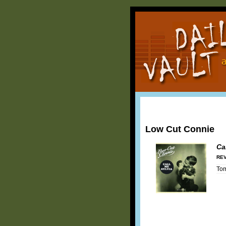
Low Cut Connie
Ca
REV
To