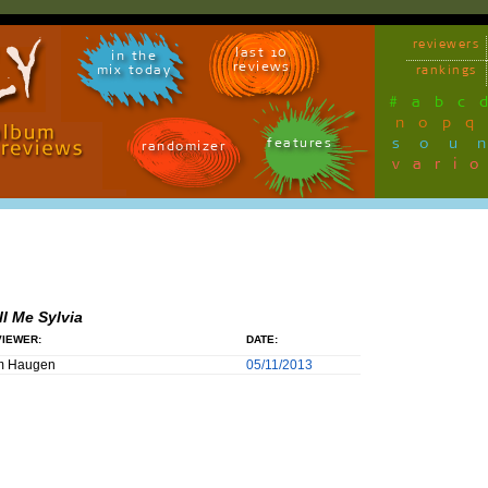
reviewers
last 10
in the
reviews
mix today
rankings
#
a
b
c
n
o
p
q
sou
features
randomizer
vari
ll Me Sylvia
IEWER:
DATE:
m Haugen
05/11/2013