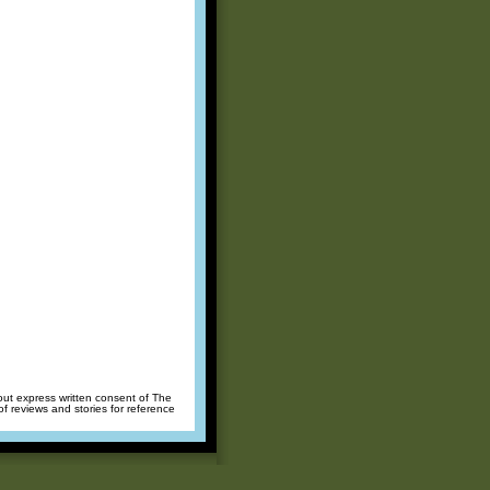
hout express written consent of The
of reviews and stories for reference