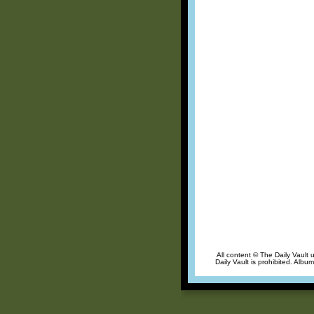
All content © The Daily Vault 
Daily Vault is prohibited. Albu