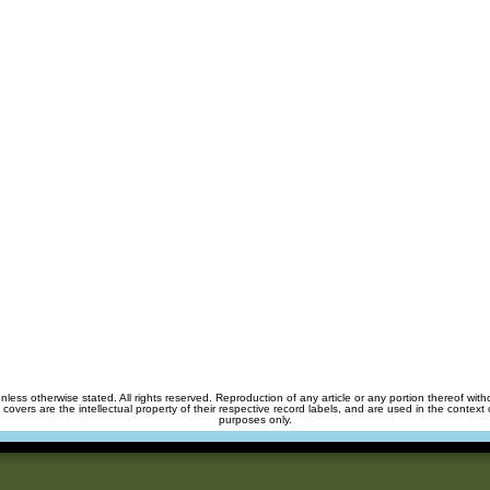
unless otherwise stated. All rights reserved. Reproduction of any article or any portion thereof wit
m covers are the intellectual property of their respective record labels, and are used in the context 
purposes only.