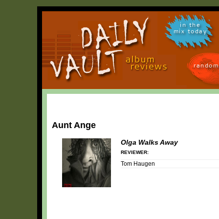
in the
mix today
random
Aunt Ange
Olga Walks Away
REVIEWER:
Tom Haugen