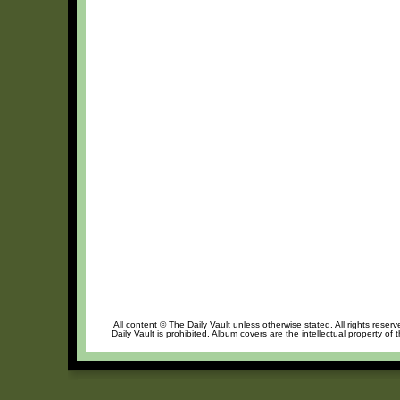
All content © The Daily Vault unless otherwise stated. All rights reser
Daily Vault is prohibited. Album covers are the intellectual property of