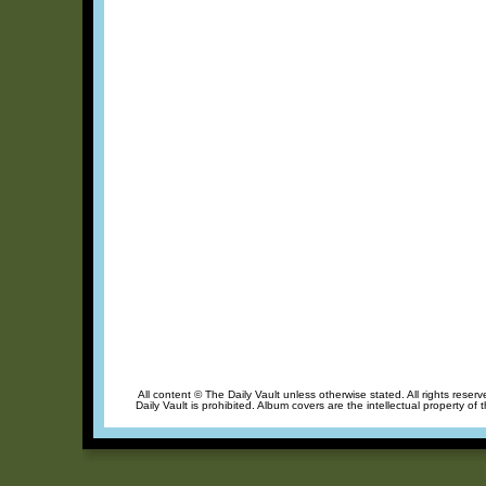
All content © The Daily Vault unless otherwise stated. All rights reser
Daily Vault is prohibited. Album covers are the intellectual property of