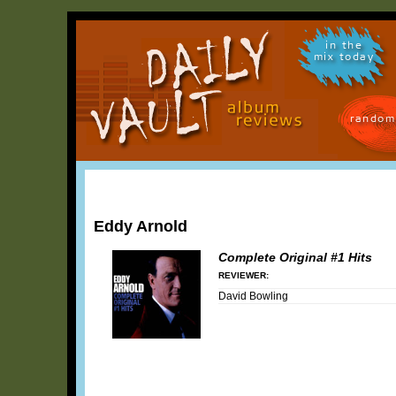
in the
mix today
random
Eddy Arnold
Complete Original #1 Hits
REVIEWER:
David Bowling