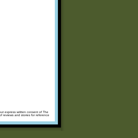
hout express written consent of The
of reviews and stories for reference