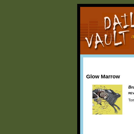
Glow Marrow
Br
REV
To