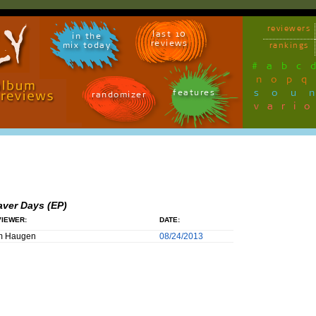
reviewers
last 10
in the
reviews
mix today
rankings
#
a
b
c
n
o
p
q
sou
features
randomizer
vari
aver Days (EP)
IEWER:
DATE:
m Haugen
08/24/2013