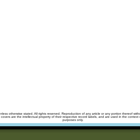
unless otherwise stated. All rights reserved. Reproduction of any article or any portion thereof wit
m covers are the intellectual property of their respective record labels, and are used in the context 
purposes only.