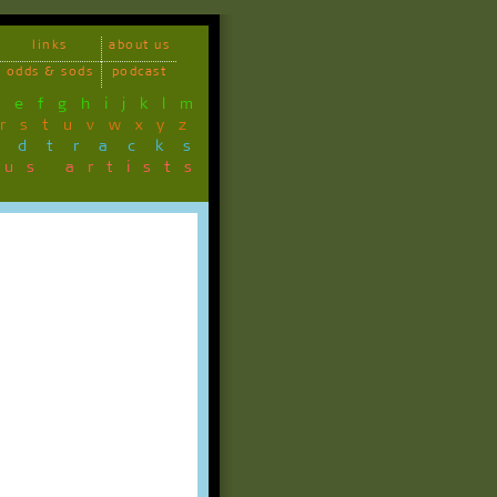
links
about us
odds & sods
podcast
d
e
f
g
h
i
j
k
l
m
r
s
t
u
v
w
x
y
z
ndtracks
ous artists