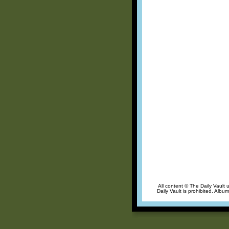
All content © The Daily Vault 
Daily Vault is prohibited. Albu