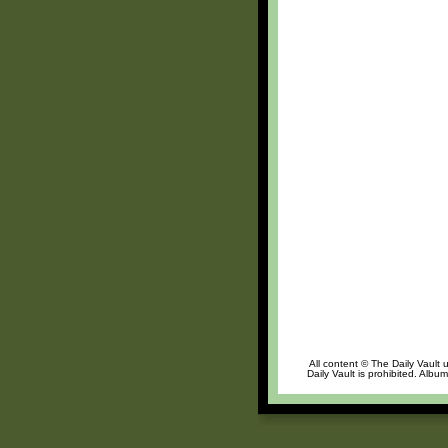
All content © The Daily Vault 
Daily Vault is prohibited. Albu