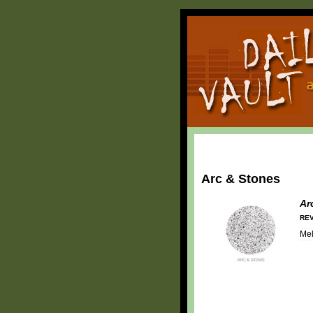
Arc & Stones
Ar
REV
Mel