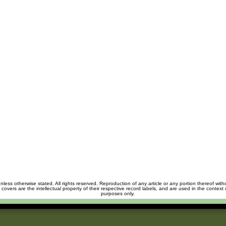
unless otherwise stated. All rights reserved. Reproduction of any article or any portion thereof wit
m covers are the intellectual property of their respective record labels, and are used in the context 
purposes only.