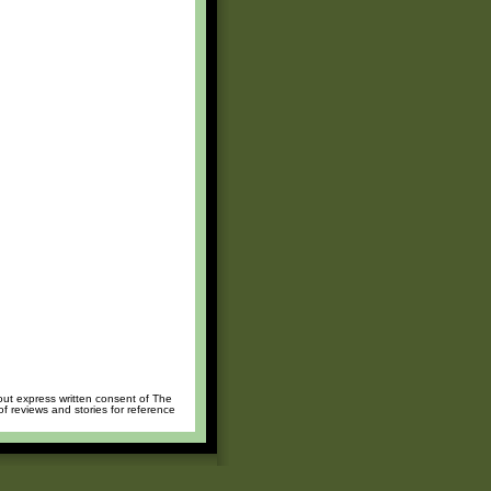
hout express written consent of The
of reviews and stories for reference