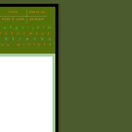
links
about us
odds & sods
podcast
d
e
f
g
h
i
j
k
l
m
r
s
t
u
v
w
x
y
z
ndtracks
ous artists