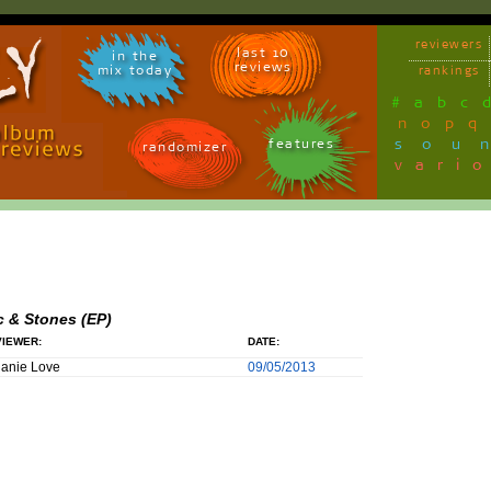
reviewers
last 10
in the
reviews
mix today
rankings
#
a
b
c
n
o
p
q
sou
features
randomizer
vari
c & Stones (EP)
IEWER:
DATE:
anie Love
09/05/2013