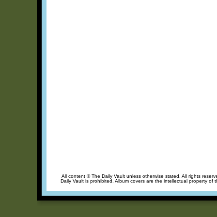
All content © The Daily Vault unless otherwise stated. All rights reser
Daily Vault is prohibited. Album covers are the intellectual property of