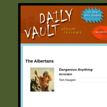
in the
mix today
random
The Albertans
Dangerous Anything
REVIEWER:
Tom Haugen