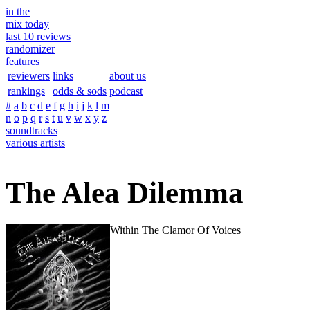
in the
mix today
last 10 reviews
randomizer
features
reviewers
links
about us
rankings
odds & sods
podcast
#
a
b
c
d
e
f
g
h
i
j
k
l
m
n
o
p
q
r
s
t
u
v
w
x
y
z
soundtracks
various artists
The Alea Dilemma
Within The Clamor Of Voices