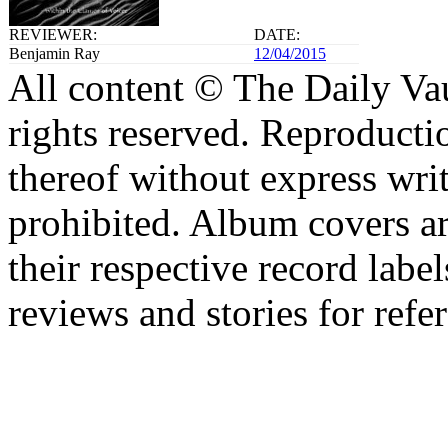
REVIEWER:
DATE:
Benjamin Ray
12/04/2015
All content © The Daily Vau
rights reserved. Reproductio
thereof without express writ
prohibited. Album covers are
their respective record label
reviews and stories for refe