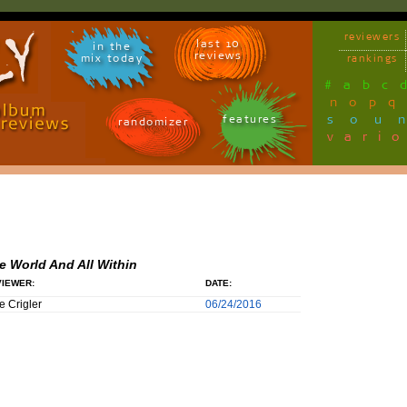
reviewers
last 10
in the
reviews
mix today
rankings
#
a
b
c
n
o
p
q
sou
features
randomizer
vari
e World And All Within
IEWER:
DATE:
e Crigler
06/24/2016