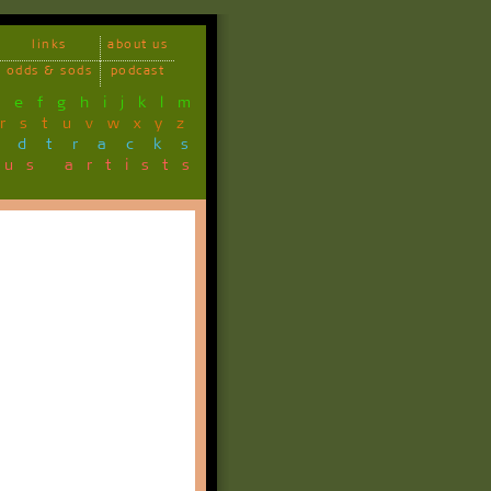
links
about us
odds & sods
podcast
d
e
f
g
h
i
j
k
l
m
r
s
t
u
v
w
x
y
z
ndtracks
ous artists