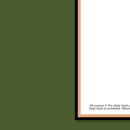
All content © The Daily Vault 
Daily Vault is prohibited. Albu