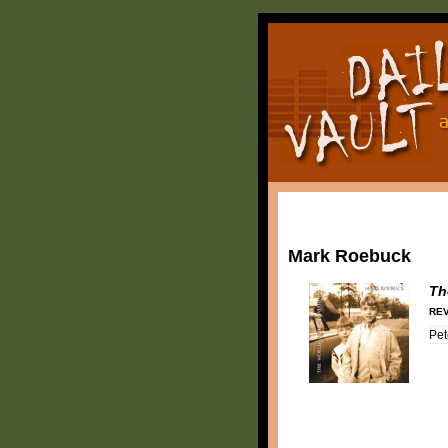
Mark Roebuck
Th
REV
Pet