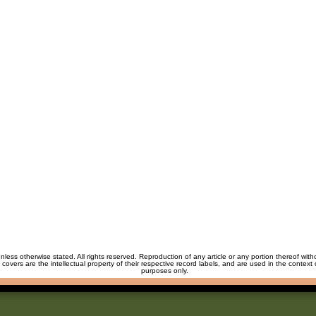
unless otherwise stated. All rights reserved. Reproduction of any article or any portion thereof wit
m covers are the intellectual property of their respective record labels, and are used in the context 
purposes only.