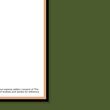
hout express written consent of The
of reviews and stories for reference