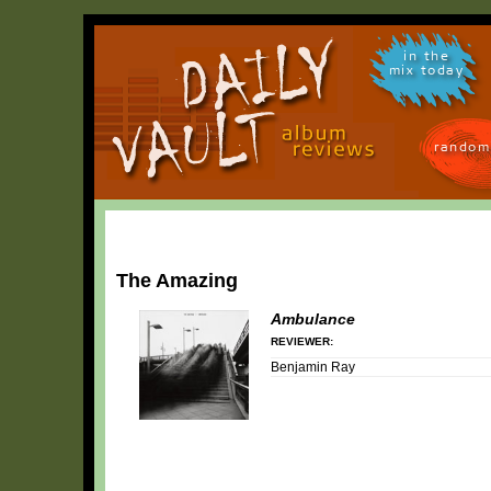
in the
mix today
random
The Amazing
Ambulance
REVIEWER:
Benjamin Ray