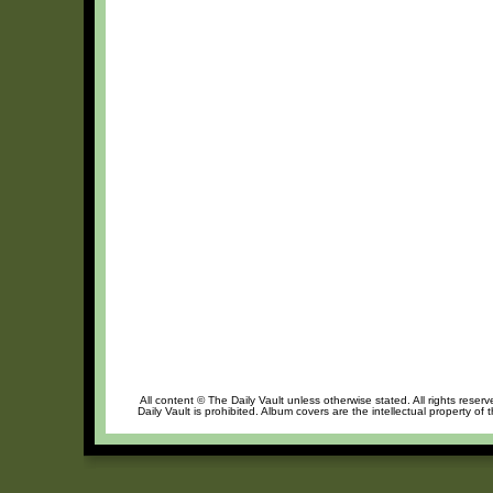
All content © The Daily Vault unless otherwise stated. All rights reser
Daily Vault is prohibited. Album covers are the intellectual property of